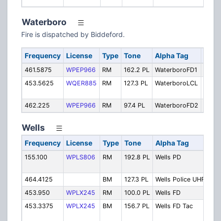
Waterboro
Fire is dispatched by Biddeford.
Frequency
License
Type
Tone
Alpha Tag
Desc
461.5875
WPEP966
RM
162.2 PL
WaterboroFD1
Fire 
453.5625
WQER885
RM
127.3 PL
WaterboroLCL
Local
Fire
462.225
WPEP966
RM
97.4 PL
WaterboroFD2
Fire 
Wells
Frequency
License
Type
Tone
Alpha Tag
Des
155.100
WPLS806
RM
192.8 PL
Wells PD
Pol
Pri
464.4125
BM
127.3 PL
Wells Police UHF
Pol
453.950
WPLX245
RM
100.0 PL
Wells FD
Fir
453.3375
WPLX245
BM
156.7 PL
Wells FD Tac
Fire
Dep