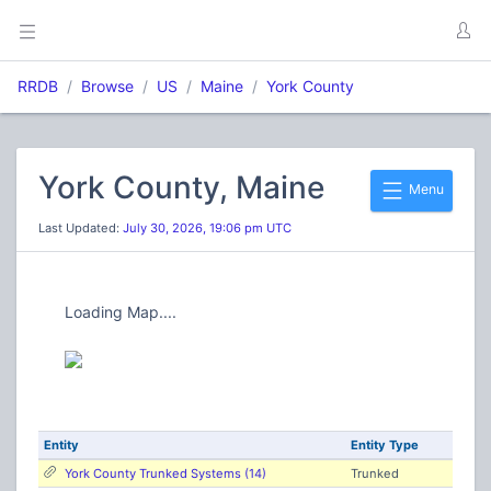
RRDB
Browse
US
Maine
York County
York County, Maine
Menu
Last Updated:
July 30, 2026, 19:06 pm UTC
Loading Map....
Entity
Entity Type
York County Trunked Systems (14)
Trunked