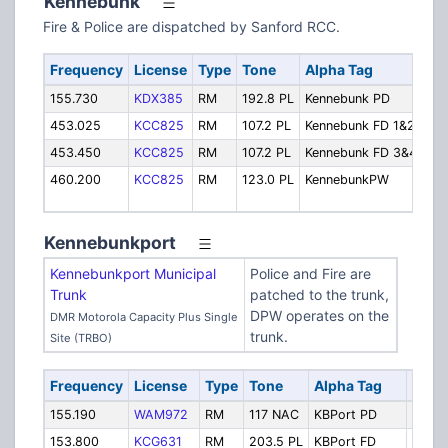
Kennebunk
Fire & Police are dispatched by Sanford RCC.
Frequency
License
Type
Tone
Alpha Tag
De
155.730
KDX385
RM
192.8 PL
Kennebunk PD
Pol
453.025
KCC825
RM
107.2 PL
Kennebunk FD 1&2
Fir
453.450
KCC825
RM
107.2 PL
Kennebunk FD 3&4
Fir
460.200
KCC825
RM
123.0 PL
KennebunkPW
Hi
Dep
Kennebunkport
Kennebunkport Municipal
Police and Fire are
Trunk
patched to the trunk,
DPW operates on the
DMR Motorola Capacity Plus Single
trunk.
Site (TRBO)
Frequency
License
Type
Tone
Alpha Tag
Desc
155.190
WAM972
RM
117 NAC
KBPort PD
Police
153.800
KCG631
RM
203.5 PL
KBPort FD
Fire