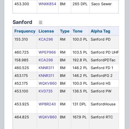
453.300
WNXK854
BM
265 DPL
Saco Sewer
Sewe
Depa
Sanford
Frequency
License
Type
Tone
Alpha Tag
Des
155.310
KCA296
RM
100.0 PL
Sanford PD
Poli
Pri
460.725
WPEP966
RM
103.5 PL
Sanford PD UHF
PD 
158.985
KCA296
BM
192.8 PL
SanfordPDTac
Pol
460.525
KNNR311
RM
146.2 PL
Sanford FD 1
Fir
453.175
KNNR311
BM
146.2 PL
SanfordFG 2
Fir
452.175
WQKV860
BM
100.0 PL
Sanford HS
Hig
453.100
KVD735
BM
136.5 PL
Sanford PW
Pub
Dep
453.925
WPBR240
RM
131 DPL
SanfordHouse
Hou
Aut
464.825
WQKV860
BM
167.9 PL
Sanford RTC
San
Reg
Tec