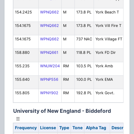
154.2425
WPNQ662
M
173.8 PL
York Beach T
154.1675
WPNQ662
M
173.8 PL
York Vill Fire T
154.1675
WPNQ662
M
737 NAC
York Village FT
158.880
WPNQ661
M
118.8 PL
York FD Dir
155.235
WNUW204
RM
103.5 PL
York Amb
155.640
WPNP556
RM
100.0 PL
York EMA
155.805
WPNY902
RM
192.8 PL
York Govt.
University of New England - Biddeford
Frequency
License
Type
Tone
Alpha Tag
Descriptio