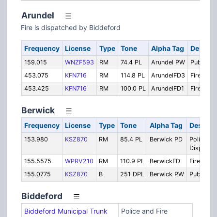
Arundel
Fire is dispatched by Biddeford
Frequency
License
Type
Tone
Alpha Tag
Descrip
159.015
WNZF593
RM
74.4 PL
Arundel PW
Public W
453.075
KFN716
RM
114.8 PL
ArundelFD3
Fire Tacti
453.425
KFN716
RM
100.0 PL
ArundelFD1
Fire Prim
Berwick
Frequency
License
Type
Tone
Alpha Tag
Descrip
153.980
KSZ870
RM
85.4 PL
Berwick PD
Police
Dispatch
155.5575
WPRV210
RM
110.9 PL
BerwickFD
Fire Disp
155.0775
KSZ870
B
251 DPL
Berwick PW
Public W
Biddeford
Biddeford Municipal Trunk
Police and Fire