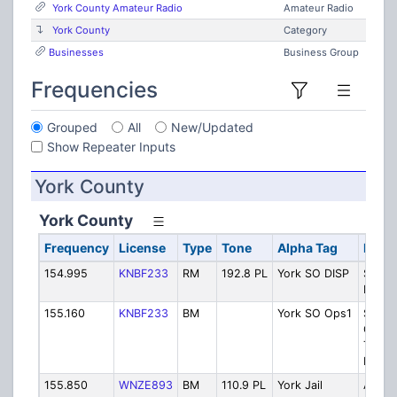
York County Amateur Radio
Amateur Radio
York County
Category
Businesses
Business Group
Frequencies
Grouped
All
New/Updated
Show Repeater Inputs
York County
York County
Frequency
License
Type
Tone
Alpha Tag
Descr
154.995
KNBF233
RM
192.8 PL
York SO DISP
Sherif
Dispa
155.160
KNBF233
BM
York SO Ops1
Sherif
Chann
Tactic
Direct
155.850
WNZE893
BM
110.9 PL
York Jail
Alfred