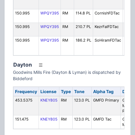
Rescu
150.995
WPQY395
RM
114.8 PL
CornishFDTac
Fire T
(Corn
150.995
WPQY395
RM
210.7 PL
KezrFalFDTac
Fire T
(Kezar
150.995
WPQY395
RM
186.2 PL
SoHiramFDTac
Fire T
(Sout
Hiram
Dayton
Goodwins Mills Fire (Dayton & Lyman) is dispatched by
Biddeford
Frequency
License
Type
Tone
Alpha Tag
Descr
453.5375
KNEY805
RM
123.0 PL
GMFD Primary
Goodw
Mills F
Primar
151.475
KNEY805
RM
123.0 PL
GMFD Tac
Goodw
Mills 