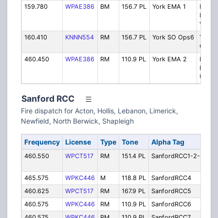
159.780
WPAE386
BM
156.7 PL
York EMA 1
Emerg
Mana
VHF
160.410
KNNN554
RM
156.7 PL
York SO Ops6
York 
6
460.450
WPAE386
RM
110.9 PL
York EMA 2
Emerg
Mana
UHF
Sanford RCC
Fire dispatch for Acton, Hollis, Lebanon, Limerick,
Newfield, North Berwick, Shapleigh
Frequency
License
Type
Tone
Alpha Tag
De
460.550
WPCT517
RM
151.4 PL
SanfordRCC1-2-3
Sa
1, 
465.575
WPKC446
M
118.8 PL
SanfordRCC4
Sa
460.625
WPCT517
RM
167.9 PL
SanfordRCC5
Sa
460.575
WPKC446
RM
110.9 PL
SanfordRCC6
Sa
460.575
WPKC446
RM
110.9 PL
SanfordRCC7
Sa