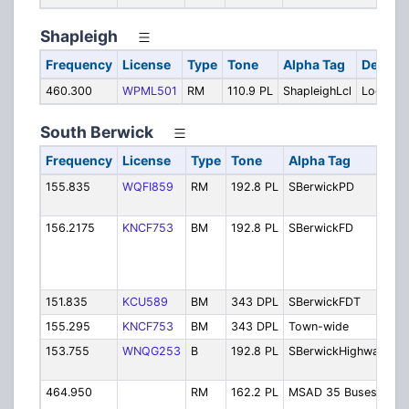
Shapleigh
Frequency
License
Type
Tone
Alpha Tag
Descrip
460.300
WPML501
RM
110.9 PL
ShapleighLcl
Local
South Berwick
Frequency
License
Type
Tone
Alpha Tag
De
155.835
WQFI859
RM
192.8 PL
SBerwickPD
Po
Di
156.2175
KNCF753
BM
192.8 PL
SBerwickFD
So
Be
Fi
Am
151.835
KCU589
BM
343 DPL
SBerwickFDT
Fi
155.295
KNCF753
BM
343 DPL
Town-wide
To
153.755
WNQG253
B
192.8 PL
SBerwickHighway
Hi
De
464.950
RM
162.2 PL
MSAD 35 Buses
M
Bu