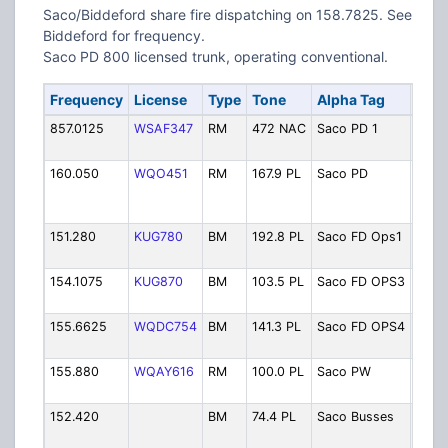
Saco/Biddeford share fire dispatching on 158.7825. See
Biddeford for frequency.
Saco PD 800 licensed trunk, operating conventional.
Frequency
License
Type
Tone
Alpha Tag
Desc
857.0125
WSAF347
RM
472 NAC
Saco PD 1
Polic
Prim
160.050
WQO451
RM
167.9 PL
Saco PD
Polic
Depa
Prim
151.280
KUG780
BM
192.8 PL
Saco FD Ops1
Fire 
OPS 
154.1075
KUG870
BM
103.5 PL
Saco FD OPS3
Fire 
OPS 
155.6625
WQDC754
BM
141.3 PL
Saco FD OPS4
Fire 
OPS 
155.880
WQAY616
RM
100.0 PL
Saco PW
Publ
Dept
152.420
BM
74.4 PL
Saco Busses
Scho
Buss