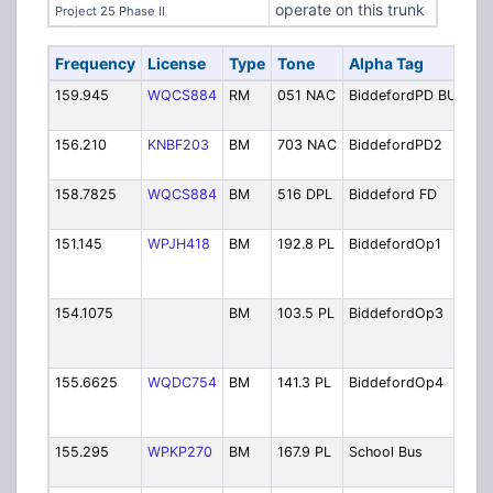
operate on this trunk
Project 25 Phase II
Frequency
License
Type
Tone
Alpha Tag
Des
159.945
WQCS884
RM
051 NAC
BiddefordPD BU
Pol
Onl
156.210
KNBF203
BM
703 NAC
BiddefordPD2
Pol
Sec
158.7825
WQCS884
BM
516 DPL
Biddeford FD
Bid
Fir
151.145
WPJH418
BM
192.8 PL
BiddefordOp1
Fire
Dep
Ope
154.1075
BM
103.5 PL
BiddefordOp3
Fire
Dep
Ope
155.6625
WQDC754
BM
141.3 PL
BiddefordOp4
Fire
Dep
Ope
155.295
WPKP270
BM
167.9 PL
School Bus
Sch
Dis