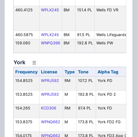
Tac
460.4125
WPLX245
BM
151.4 PL
Wells FD VR
Fire
Dep
Veh
Rep
460.5875
WPLX245
BM
91.5 PL
Wells Lifeguards
Lif
159.060
WNPQ396
BM
192.8 PL
Wells PW
Hig
Dep
York
Frequency
License
Type
Tone
Alpha Tag
154.8525
WPRJ592
RM
107.2 PL
York PD
153.8525
WPRJ592
M
192.8 PL
York PD 2
154.265
KCD306
RM
97.4 PL
York FD
153.8375
WPNQ662
M
173.8 PL
York FD2 FG
154.0175
WPNQ662
M
173.8 PL
York FD3 App Ops