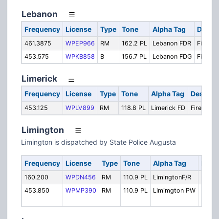
Lebanon
Frequency
License
Type
Tone
Alpha Tag
Descri
461.3875
WPEP966
RM
162.2 PL
Lebanon FDR
Fire Re
453.575
WPKB858
B
156.7 PL
Lebanon FDG
Fire Gr
Limerick
Frequency
License
Type
Tone
Alpha Tag
Descript
453.125
WPLV899
RM
118.8 PL
Limerick FD
Fire Local
Limington
Limington is dispatched by State Police Augusta
Frequency
License
Type
Tone
Alpha Tag
Descr
160.200
WPDN456
RM
110.9 PL
LimingtonF/R
Fire/
453.850
WPMP390
RM
110.9 PL
Limimgton PW
Highw
Dept