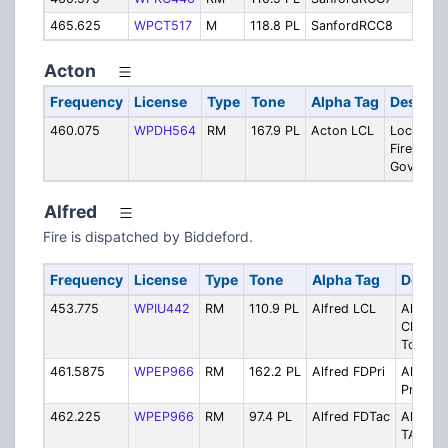
465.625
WPCT517
M
118.8 PL
SanfordRCC8
Sa
Acton
Frequency
License
Type
Tone
Alpha Tag
Descript
460.075
WPDH564
RM
167.9 PL
Acton LCL
Local Ch.
Fire & To
Govt
Alfred
Fire is dispatched by Biddeford.
Frequency
License
Type
Tone
Alpha Tag
Descri
453.775
WPIU442
RM
110.9 PL
Alfred LCL
Alfred 
Ch. Fire
Town G
461.5875
WPEP966
RM
162.2 PL
Alfred FDPri
Alfred F
Primary
462.225
WPEP966
RM
97.4 PL
Alfred FDTac
Alfred F
TAC