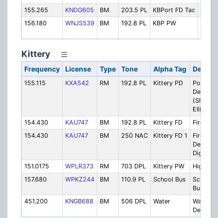
155.265
KNDG605
BM
203.5 PL
KBPort FD Tac
Fire T
156.180
WNJS539
BM
192.8 PL
KBP PW
High
Dept.
Kittery
Frequency
License
Type
Tone
Alpha Tag
Descrip
155.115
KXA542
RM
192.8 PL
Kittery PD
Police
Departm
(Shared 
Elliot)
154.430
KAU747
BM
192.8 PL
Kittery FD
Fire Dis
154.430
KAU747
BM
250 NAC
Kittery FD 1
Fire
Departm
Digital T
151.0175
WPLR373
RM
703 DPL
Kittery PW
Highway
157.680
WPKZ244
BM
110.9 PL
School Bus
School
Buses
451.200
KNGB688
BM
506 DPL
Water
Water
Departm