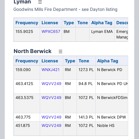
Lyman
Goodwins Mills Fire Department - see Dayton listing
Frequency
License
Type
Tone
Alpha Tag
Descriptio
155.9025
WPXC657
BM
Lyman EMA
Emergency
Managemen
North Berwick
Frequency
License
Type
Tone
Alpha Tag
D
159.090
WNXJ421
RM
127.3 PL
N Berwick PD
Po
by
463.4125
WQVV249
RM
94.8 PL
N Berwick PD UHF
Po
Si
463.5375
WQVV249
BM
107.2 PL
N BerwickFDSim
Fi
(L
46
463.775
WQVV249
RM
141.3 PL
N Berwick DPW
Pu
451.875
WQVV249
RM
107.2 PL
Noble HS
No
Sc