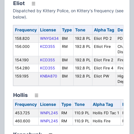
Eliot
Dispatched by Kittery Police, on Kittery's frequency (see
below).
Frequency
License
Type
Tone
Alpha Tag
Descrip
158.820
WNYG434
BM
192.8 PL
Eliot PD 2
PD Local
156.000
KCD355
RM
192.8 PL
Elliot Fire
Ch. 1
Dispatch
154.190
KCD355
BM
192.8 PL
Eliot Fire 2
Fire Ch. 
154.280
KCD355
BM
192.8 PL
Eliot Fire 4
Fire Ch. 
159.195
KNBA870
BM
192.8 PL
Eliot PW
Highway
Dept
Hollis
Frequency
License
Type
Tone
Alpha Tag
Descr
453.725
WNPL245
RM
110.9 PL
Hollis FD Tac 1
FD Tac
460.600
WNPL245
RM
110.9 PL
Hollis Fire
Fire