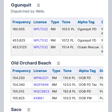
Ogunquit
Dispatched by Wells.
Frequency
License
Type
Tone
Alpha Tag
Descr
160.005
WPLT532
RM
103.5 PL
Ogunquit PD
Police
Primar
453.825
WPLT532
RM
107.2 PL
Ogunquit FD
Fire Pr
453.5125
WPLT532
BM
151.4 PL
Ocean Rescue
Ocean
Rescu
Old Orchard Beach
Frequency
License
Type
Tone
Alpha Tag
Descri
154.250
WPWJ221
RM
110.9 PL
OOB FD
Fire Dis
154.340
WQFX946
BM
123.0 PL
OOB FD Tac
Fire Tac
155.010
WQCS823
RM
192.8 PL
OOB PD
Police
155.925
KXI881
RM
103.5 PL
OOB PW
Public 
Saco