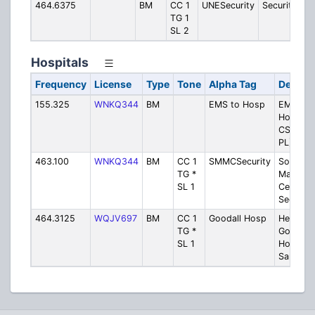
464.6375
BM
CC 1
UNESecurity
Security
TG 1
SL 2
Hospitals
Frequency
License
Type
Tone
Alpha Tag
Descrip
155.325
WNKQ344
BM
EMS to Hosp
EMS to
Hospital
CSQ or 
PL)
463.100
WNKQ344
BM
CC 1
SMMCSecurity
Souther
TG *
Maine M
SL 1
Center
Security
464.3125
WQJV697
BM
CC 1
Goodall Hosp
Henriett
TG *
Goodall
SL 1
Hospital
Sanford