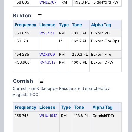
158.805
WNLZ767
RM
192.8 PL
Biddeford PW
Pub
Buxton
Frequency
License
Type
Tone
Alpha Tag
Desc
153.845
WSL473
RM
103.5 PL
Buxton PD
Polic
153.170
M
162.2 PL
Buxton Fire Ops
Fire
Oper
154.235
WZX809
RM
250.3 PL
Buxton Fire
Fire
453.800
KNNJ512
RM
100.0 PL
Buxton DPW
Publ
Depa
Cornish
Cornish Fire & Sacoppe Rescue are dispatched by
Augusta RCC
Frequency
License
Type
Tone
Alpha Tag
Desc
155.745
WNUH512
RM
118.8 PL
CornishFDPri
Fire 
(incl
Kezar
Saco