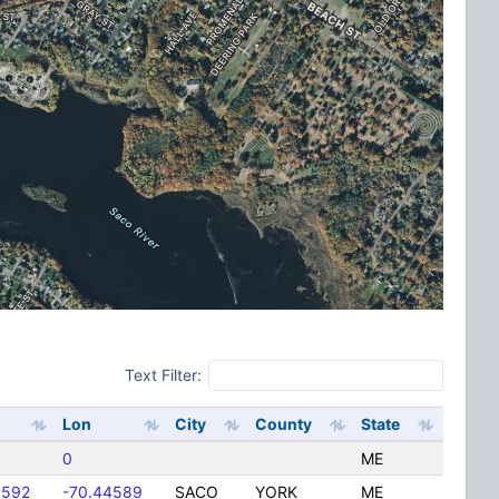
Text Filter:
Lon
City
County
State
0
ME
9592
-70.44589
SACO
YORK
ME