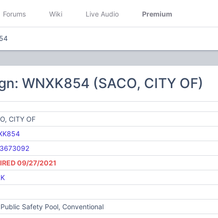
Forums
Wiki
Live Audio
Premium
54
ign: WNXK854 (SACO, CITY OF)
O, CITY OF
XK854
3673092
IRED 09/27/2021
RK
Public Safety Pool, Conventional