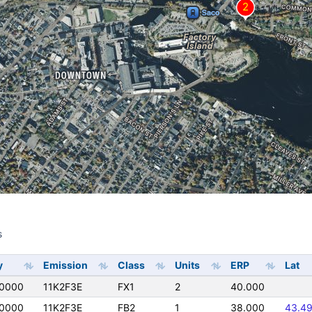
s
s
y
Emission
Class
Units
ERP
Lat
0000
11K2F3E
FX1
2
40.000
0000
11K2F3E
FB2
1
38.000
43.4