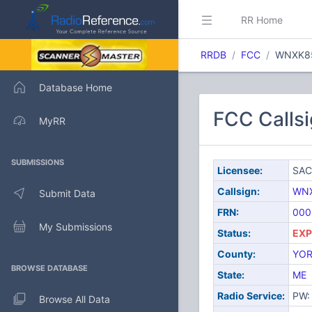
RR Home
RRDB
FCC
WNXK8
Database Home
FCC Calls
MyRR
SUBMISSIONS
Licensee:
SAC
Callsign:
WN
Submit Data
FRN:
000
My Submissions
Status:
EXP
County:
YO
BROWSE DATABASE
State:
ME
Radio Service:
PW: 
Browse All Data