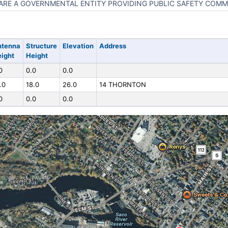
ARE A GOVERNMENTAL ENTITY PROVIDING PUBLIC SAFETY COM
ntenna
Structure
Elevation
Address
ight
Height
0
0.0
0.0
.0
18.0
26.0
14 THORNTON
0
0.0
0.0