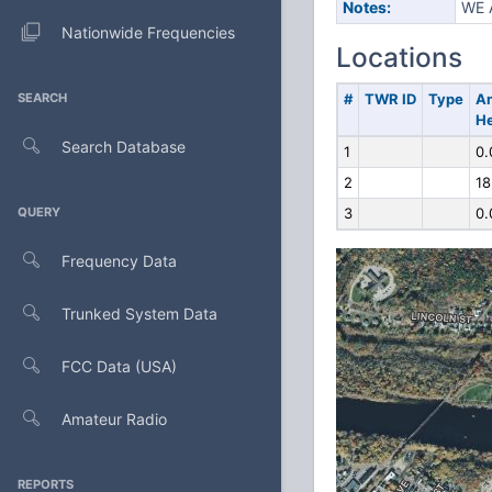
Notes:
WE 
Nationwide Frequencies
Locations
SEARCH
#
TWR ID
Type
A
He
Search Database
1
0.
2
18
QUERY
3
0.
Frequency Data
Trunked System Data
FCC Data (USA)
Amateur Radio
REPORTS