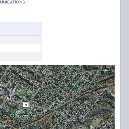
MUNICATIONS