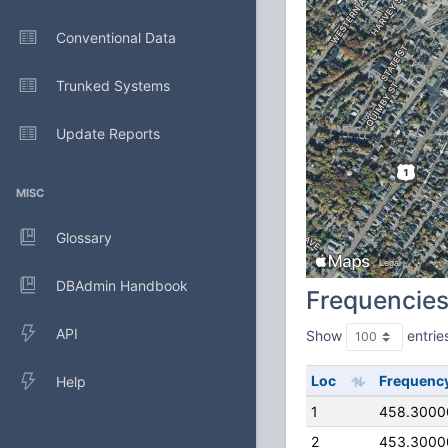
Conventional Data
Trunked Systems
Update Reports
MISC
Glossary
DBAdmin Handbook
Frequencie
API
Show
entrie
Loc
Frequenc
Help
1
458.3000
2
453.3000