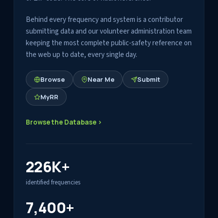
Behind every frequency and system is a contributor
submitting data and our volunteer administration team
keeping the most complete public-safety reference on
the web up to date, every single day.
Browse
Near Me
Submit
MyRR
Browse the Database ›
226K+
identified frequencies
7,400+