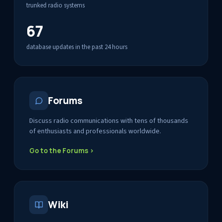
trunked radio systems
67
database updates in the past 24 hours
Forums
Discuss radio communications with tens of thousands
of enthusiasts and professionals worldwide.
Go to the Forums ›
Wiki