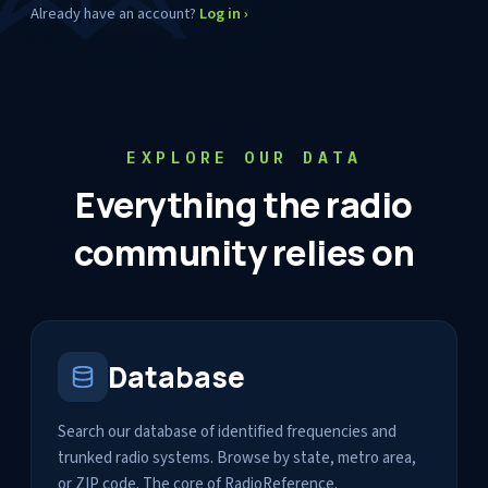
Already have an account?
Log in ›
EXPLORE OUR DATA
Everything the radio
community relies on
Database
Search our database of identified frequencies and
trunked radio systems. Browse by state, metro area,
or ZIP code. The core of RadioReference.