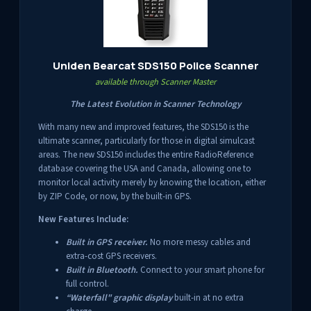
Uniden Bearcat SDS150 Police Scanner
available through Scanner Master
The Latest Evolution in Scanner Technology
With many new and improved features, the SDS150 is the
ultimate scanner, particularly for those in digital simulcast
areas. The new SDS150 includes the entire RadioReference
database covering the USA and Canada, allowing one to
monitor local activity merely by knowing the location, either
by ZIP Code, or now, by the built-in GPS.
New Features Include:
Built in GPS receiver.
No more messy cables and
extra-cost GPS receivers.
Built in Bluetooth.
Connect to your smart phone for
full control.
“Waterfall" graphic display
built-in at no extra