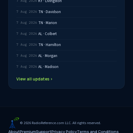
KY · Livingston
7 Aug 2026
TN · Davidson
7 Aug 2026
TN · Marion
7 Aug 2026
AL · Colbert
7 Aug 2026
TN · Hamilton
7 Aug 2026
AL · Morgan
7 Aug 2026
AL · Madison
7 Aug 2026
View all updates ›
© 2026 RadioReference.com LLC. All rights reserved.
About
Premium
Support
Privacy Policy
Terms and Conditions