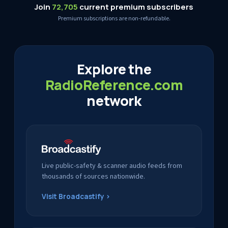
Join
72,705
current premium subscribers
Premium subscriptions are non-refundable.
Explore the
RadioReference.com
network
Live public-safety & scanner audio feeds from
thousands of sources nationwide.
Visit Broadcastify ›