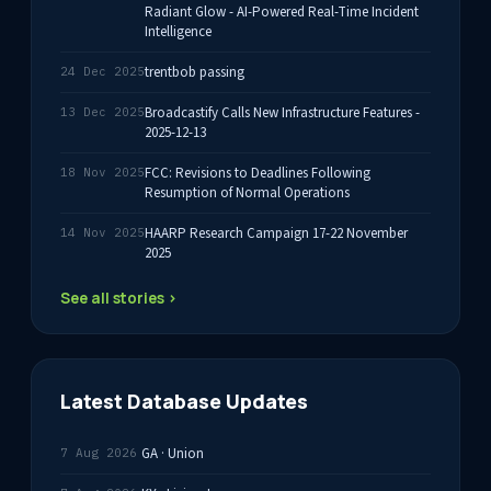
Radiant Glow - AI-Powered Real-Time Incident
Intelligence
trentbob passing
24 Dec 2025
Broadcastify Calls New Infrastructure Features -
13 Dec 2025
2025-12-13
FCC: Revisions to Deadlines Following
18 Nov 2025
Resumption of Normal Operations
HAARP Research Campaign 17-22 November
14 Nov 2025
2025
See all stories ›
Latest Database Updates
GA · Union
7 Aug 2026