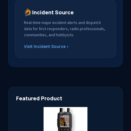
Incident Source
Real-time major incident alerts and dispatch
data for first responders, radio professionals,
communities, and hobbyists.
Visit Incident Source ›
Featured Product