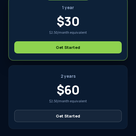
1 year
$30
$2.50/month equivalent
Get Started
2 years
$60
$2.50/month equivalent
Get Started