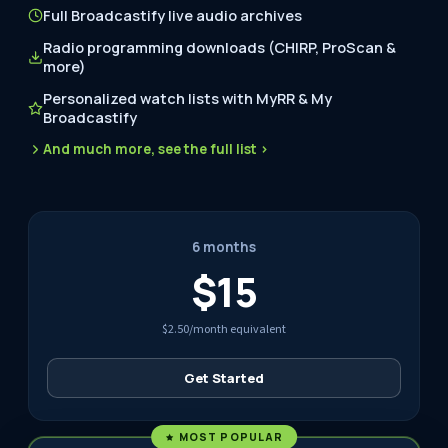
Full Broadcastify live audio archives
Radio programming downloads (CHIRP, ProScan &
more)
Personalized watch lists with MyRR & My
Broadcastify
And much more, see the full list ›
6 months
$15
$2.50/month equivalent
Get Started
MOST POPULAR