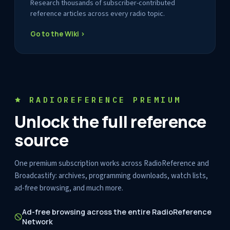
Research thousands of subscriber-contributed
reference articles across every radio topic.
Go to the Wiki ›
RADIOREFERENCE PREMIUM
Unlock the full reference
source
One premium subscription works across RadioReference and
Broadcastify: archives, programming downloads, watch lists,
ad-free browsing, and much more.
Ad-free browsing across the entire RadioReference
Network