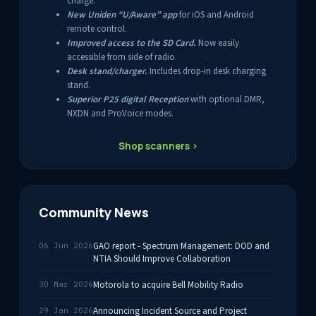
charge.
New Uniden “U/Aware” app
for iOS and Android
remote control.
Improved access to the SD Card.
Now easily
accessible from side of radio.
Desk stand/charger.
Includes drop-in desk charging
stand.
Superior P25 digital Reception
with optional DMR,
NXDN and ProVoice modes.
Shop scanners ›
Community News
GAO report - Spectrum Management: DOD and
06 Jun 2026
NTIA Should Improve Collaboration
Motorola to acquire Bell Mobility Radio
30 Mar 2026
Announcing Incident Source and Project
29 Jan 2026