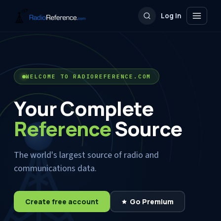
Log In
WELCOME TO RADIOREFERENCE.COM
Your Complete
Reference
Source
The world's largest source of radio and
communications data.
Create free account
Go Premium