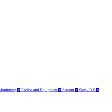
 Monitoring
Radios and Equipment
Satcom
Skip / DX