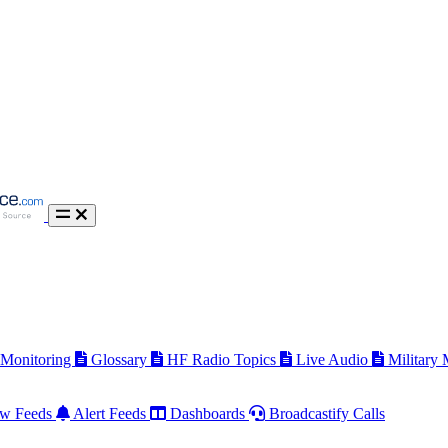
 Monitoring
Glossary
HF Radio Topics
Live Audio
Military
w Feeds
Alert Feeds
Dashboards
Broadcastify Calls