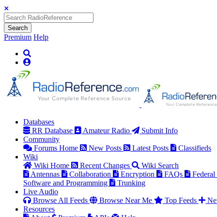
Search
Premium
Help
Databases
RR Database
Amateur Radio
Submit Info
Community
Forums Home
New Posts
Latest Posts
Classifieds
Wiki
Wiki Home
Recent Changes
Wiki Search
Antennas
Collaboration
Encryption
FAQs
Federal
Software and Programming
Trunking
Live Audio
Browse All Feeds
Browse Near Me
Top Feeds
Ne
Resources