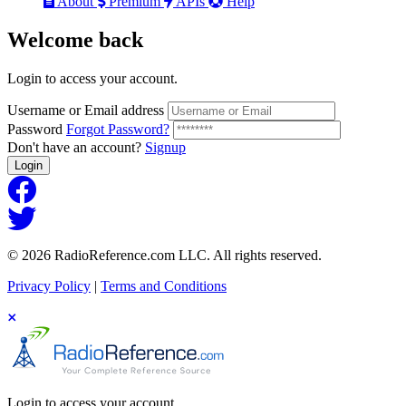
About
Premium
APIs
Help
Welcome
back
Login to access your account.
Username or Email address
Password
Forgot Password?
Don't have an account?
Signup
Login
© 2026 RadioReference.com LLC. All rights reserved.
Privacy Policy
|
Terms and Conditions
Login to access your account.