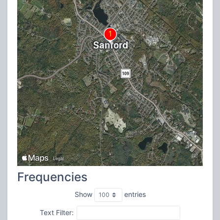
Frequencies
Show
entries
Text Filter: