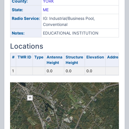
County:
YORK
State:
ME
Radio Service:
IG: Industrial/Business Pool,
Conventional
Notes:
EDUCATIONAL INSTITUTION
Locations
#
TWR ID
Type
Antenna
Structure
Elevation
Address
Height
Height
1
0.0
0.0
0.0