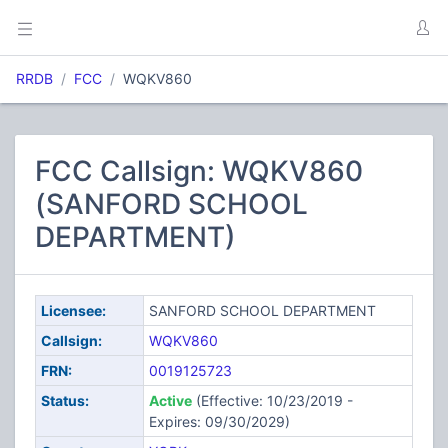
RRDB
FCC
WQKV860
FCC Callsign: WQKV860
(SANFORD SCHOOL
DEPARTMENT)
Licensee:
SANFORD SCHOOL DEPARTMENT
Callsign:
WQKV860
FRN:
0019125723
Status:
Active
(Effective: 10/23/2019 -
Expires: 09/30/2029)