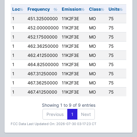
Loc
Frequency
Emission
Class
Units
ERP
1
451.32500000
11K2F3E
MO
75
40.
1
452.00000000
11K2F3E
MO
75
4.00
1
452.17500000
11K2F3E
MO
75
40.
1
462.36250000
11K2F3E
MO
75
5.00
1
462.41250000
11K2F3E
MO
75
5.00
1
464.82500000
11K2F3E
MO
75
8.00
1
467.31250000
11K2F3E
MO
75
5.00
1
467.36250000
11K2F3E
MO
75
5.00
1
467.41250000
11K2F3E
MO
75
5.00
Showing 1 to 9 of 9 entries
Previous
1
Next
FCC Data Last Updated On: 2026-07-30 03:17:23 CT