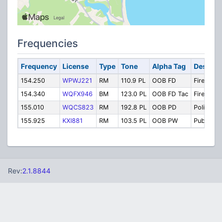
Frequencies
Frequency
License
Type
Tone
Alpha Tag
Descrip
154.250
WPWJ221
RM
110.9 PL
OOB FD
Fire Disp
154.340
WQFX946
BM
123.0 PL
OOB FD Tac
Fire Tacti
155.010
WQCS823
RM
192.8 PL
OOB PD
Police
155.925
KXI881
RM
103.5 PL
OOB PW
Public W
Rev:
2.1.8844