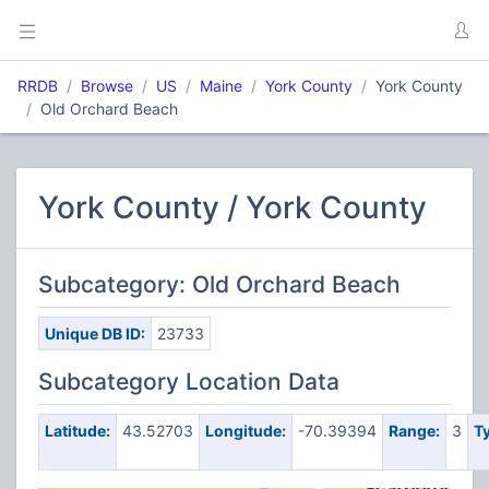
RRDB
Browse
US
Maine
York County
York County
Old Orchard Beach
York County / York County
Subcategory: Old Orchard Beach
Unique DB ID:
23733
Subcategory Location Data
Latitude:
43.52703
Longitude:
-70.39394
Range:
3
T