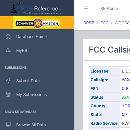
RR Home
RRDB
FCC
WQCS8
Database Home
FCC Calls
MyRR
SUBMISSIONS
Licensee:
BID
Callsign:
WQ
Submit Data
FRN:
000
My Submissions
Status:
Act
County:
YO
BROWSE DATABASE
State:
ME
Radio Service:
PW: 
Browse All Data