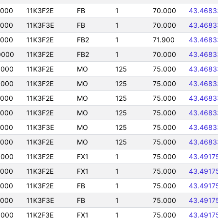
0000
11K3F2E
FB
1
70.000
43.4683
0000
11K3F3E
FB
1
70.000
43.4683
0000
11K3F2E
FB2
1
71.900
43.4683
0000
11K3F2E
FB2
1
70.000
43.4683
0000
11K3F2E
MO
125
75.000
43.4683
0000
11K3F2E
MO
125
75.000
43.4683
0000
11K3F2E
MO
125
75.000
43.4683
0000
11K3F2E
MO
125
75.000
43.4683
0000
11K3F3E
MO
125
75.000
43.4683
0000
11K3F2E
MO
125
75.000
43.4683
0000
11K3F2E
FX1
1
75.000
43.4917
0000
11K3F2E
FX1
1
75.000
43.4917
0000
11K3F2E
FB
1
75.000
43.4917
0000
11K3F3E
FB
1
75.000
43.4917
0000
11K2F3E
FX1
1
75.000
43.4917