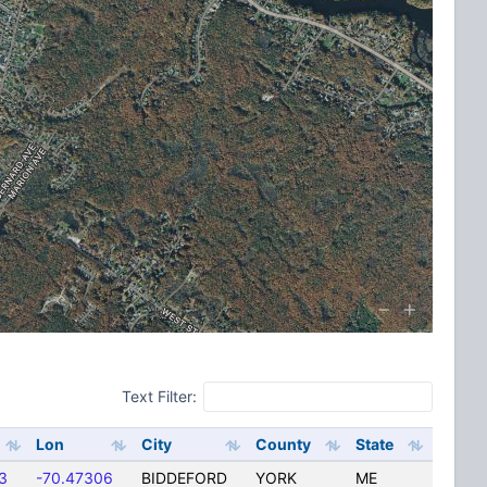
Text Filter:
Lon
City
County
State
3
-70.47306
BIDDEFORD
YORK
ME