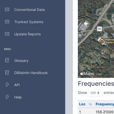
Conventional Data
Trunked Systems
Update Reports
MISC
Glossary
DBAdmin Handbook
Frequencie
API
Show
entrie
Help
Loc
Frequenc
1
156.2100