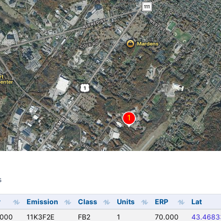
s
s
y
Emission
Class
Units
ERP
Lat
0000
11K3F2E
FB2
1
70.000
43.4683