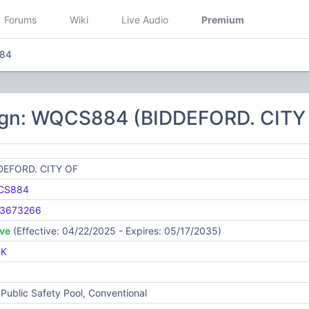
Forums
Wiki
Live Audio
Premium
84
ign: WQCS884 (BIDDEFORD. CITY
DEFORD. CITY OF
CS884
3673266
ive
(Effective: 04/22/2025 - Expires: 05/17/2035)
RK
Public Safety Pool, Conventional