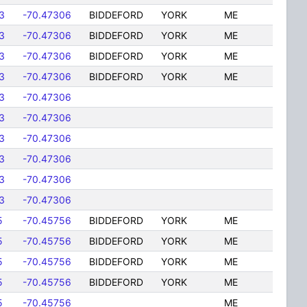
3
-70.47306
BIDDEFORD
YORK
ME
3
-70.47306
BIDDEFORD
YORK
ME
3
-70.47306
BIDDEFORD
YORK
ME
3
-70.47306
BIDDEFORD
YORK
ME
3
-70.47306
3
-70.47306
3
-70.47306
3
-70.47306
3
-70.47306
3
-70.47306
5
-70.45756
BIDDEFORD
YORK
ME
5
-70.45756
BIDDEFORD
YORK
ME
5
-70.45756
BIDDEFORD
YORK
ME
5
-70.45756
BIDDEFORD
YORK
ME
5
-70.45756
ME