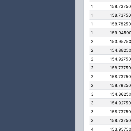
1
158.7375
1
158.7375
1
158.7825
1
159.9450
2
153.9575
2
154.8825
2
154.9275
2
158.7375
2
158.7375
2
158.7825
3
154.8825
3
154.9275
3
158.7375
3
158.7375
4
153.9575