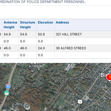
RDINATION OF POLICE DEPARTMENT PERSONNEL.
Antenna
Structure
Elevation
Address
Height
Height
R
54.9
54.9
50.6
321 HILL STREET
0.0
0.0
0.0
R
46.0
46.0
24.0
39 ALFRED STREED
0.0
0.0
0.0