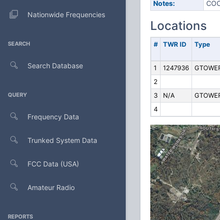
Notes:
COO
Nationwide Frequencies
Locations
SEARCH
#
TWR ID
Type
Search Database
1
1247936
GTOWE
2
QUERY
3
N/A
GTOWE
4
Frequency Data
Trunked System Data
FCC Data (USA)
Amateur Radio
REPORTS