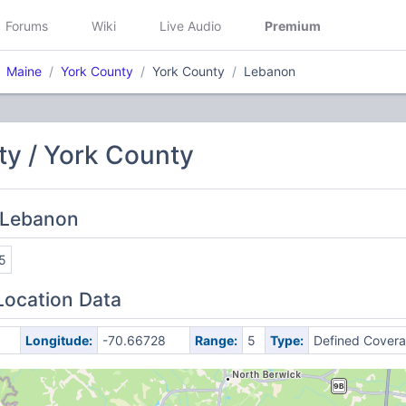
Forums
Wiki
Live Audio
Premium
Maine
York County
York County
Lebanon
ty / York County
 Lebanon
5
Location Data
Longitude:
-70.66728
Range:
5
Type:
Defined Cover