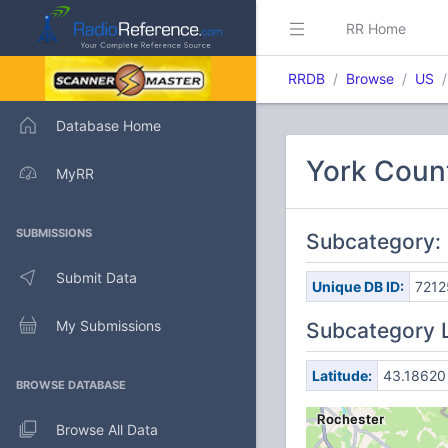
RR Home
RRDB
Browse
US
Database Home
York Coun
MyRR
SUBMISSIONS
Subcategory:
Submit Data
Unique DB ID:
7212
My Submissions
Subcategory 
Latitude:
43.18620
BROWSE DATABASE
Browse All Data