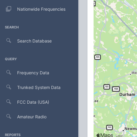
Nationwide Frequencies
SEARCH
Search Database
QUERY
Frequency Data
Trunked System Data
FCC Data (USA)
Amateur Radio
REPORTS