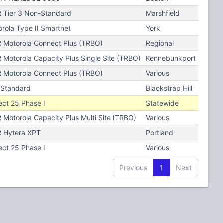
 Tier 3 Non-Standard
Marshfield
rola Type II Smartnet
York
 Motorola Connect Plus (TRBO)
Regional
Motorola Capacity Plus Single Site (TRBO)
Kennebunkport
 Motorola Connect Plus (TRBO)
Various
 Standard
Blackstrap Hill
ect 25 Phase I
Statewide
Motorola Capacity Plus Multi Site (TRBO)
Various
 Hytera XPT
Portland
ect 25 Phase I
Various
Previous
1
Next