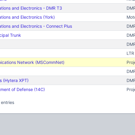
tions and Electronics - DMR T3
DMR
tions and Electronics (York)
Moto
tions and Electronics - Connect Plus
DMR
ipal Trunk
DMR 
DMR
LTR
nications Network (MSCommNet)
Proj
DMR 
 (Hytera XPT)
DMR
tment of Defense (14C)
Proj
 entries