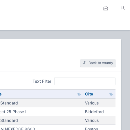
Back to county
Text Filter:
e
City
 Standard
Various
ect 25 Phase II
Biddeford
 Standard
Various
N NEXEDGE 9600
Boston