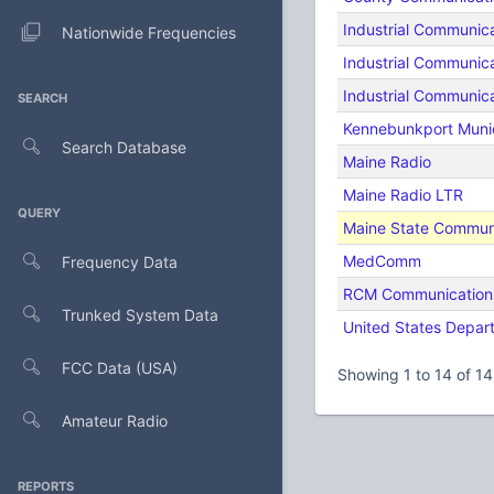
Industrial Communica
Nationwide Frequencies
Industrial Communica
Industrial Communica
SEARCH
Kennebunkport Munic
Search Database
Maine Radio
Maine Radio LTR
QUERY
Maine State Commu
MedComm
Frequency Data
RCM Communications
Trunked System Data
United States Depar
FCC Data (USA)
Showing 1 to 14 of 14
Amateur Radio
REPORTS