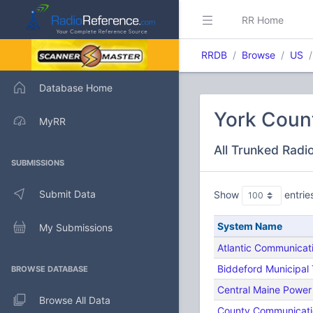
RR Home
RRDB
Browse
US
Database Home
York Coun
MyRR
All Trunked Radi
SUBMISSIONS
Submit Data
Show
entrie
System Name
My Submissions
Atlantic Communicat
Biddeford Municipal
BROWSE DATABASE
Central Maine Power
Browse All Data
County Communicati