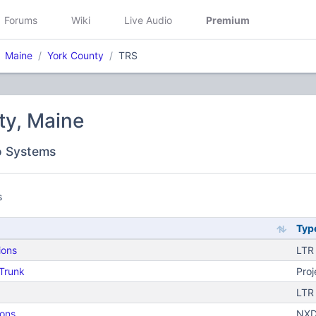
Forums
Wiki
Live Audio
Premium
Maine
York County
TRS
ty, Maine
o Systems
s
Typ
ions
LTR
 Trunk
Proj
LTR
ons
NXD