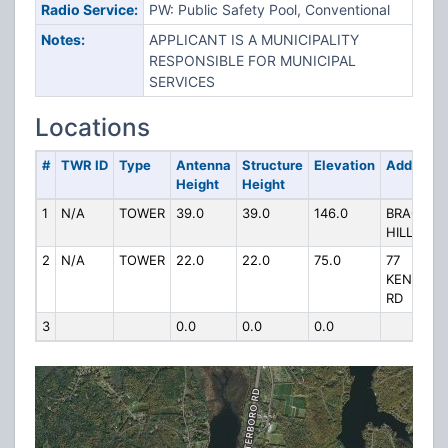
Radio Service:
PW: Public Safety Pool, Conventional
Notes:
APPLICANT IS A MUNICIPALITY
RESPONSIBLE FOR MUNICIPAL
SERVICES
Locations
#
TWR ID
Type
Antenna
Structure
Elevation
Address
Height
Height
1
N/A
TOWER
39.0
39.0
146.0
BRACKET
HILL
2
N/A
TOWER
22.0
22.0
75.0
77
KENNEB
RD
3
0.0
0.0
0.0