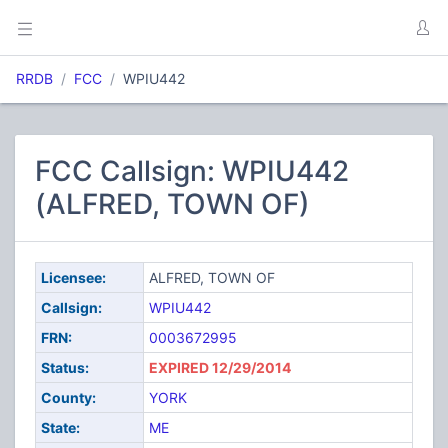
RRDB
FCC
WPIU442
FCC Callsign: WPIU442
(ALFRED, TOWN OF)
Licensee:
ALFRED, TOWN OF
Callsign:
WPIU442
FRN:
0003672995
Status:
EXPIRED 12/29/2014
County:
YORK
State:
ME