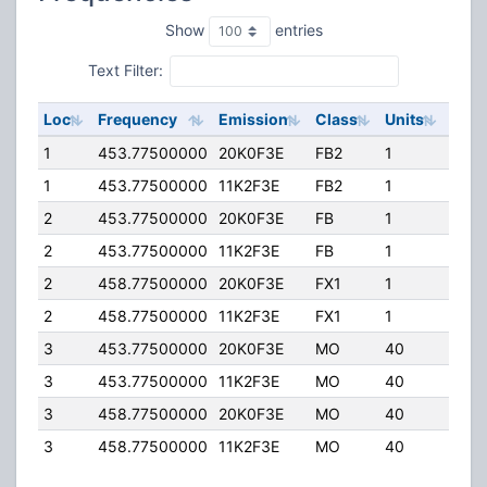
Show
entries
Text Filter:
Loc
Frequency
Emission
Class
Units
ERP
1
453.77500000
20K0F3E
FB2
1
80.0
1
453.77500000
11K2F3E
FB2
1
80.0
2
453.77500000
20K0F3E
FB
1
80.0
2
453.77500000
11K2F3E
FB
1
80.0
2
458.77500000
20K0F3E
FX1
1
80.0
2
458.77500000
11K2F3E
FX1
1
80.0
3
453.77500000
20K0F3E
MO
40
0.00
3
453.77500000
11K2F3E
MO
40
0.00
3
458.77500000
20K0F3E
MO
40
0.00
3
458.77500000
11K2F3E
MO
40
0.00