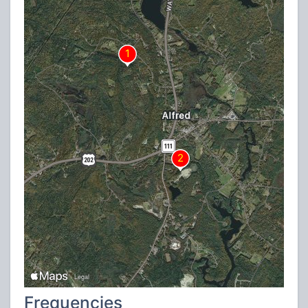
Frequencies