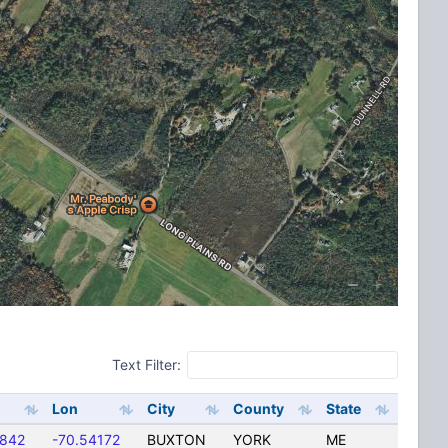
Text Filter:
Lon
City
County
State
4842
-70.54172
BUXTON
YORK
ME