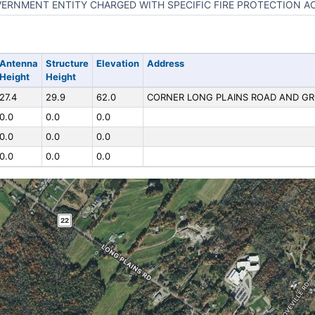
ERNMENT ENTITY CHARGED WITH SPECIFIC FIRE PROTECTION AC
Antenna
Structure
Elevation
Address
Height
Height
27.4
29.9
62.0
CORNER LONG PLAINS ROAD AND GR
0.0
0.0
0.0
0.0
0.0
0.0
0.0
0.0
0.0