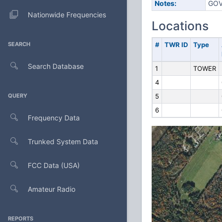
Notes:
GOV
Nationwide Frequencies
Locations
SEARCH
#
TWR ID
Type
Search Database
1
TOWER
4
QUERY
5
6
Frequency Data
Trunked System Data
FCC Data (USA)
Amateur Radio
REPORTS