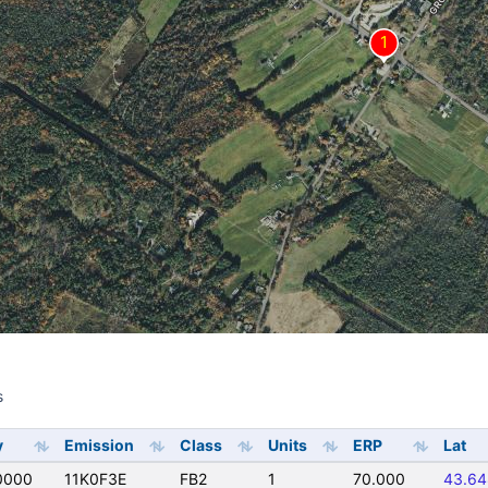
s
s
y
Emission
Class
Units
ERP
Lat
0000
11K0F3E
FB2
1
70.000
43.6