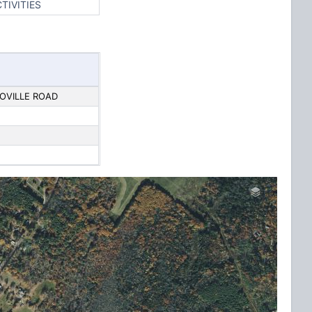
TIVITIES
OVILLE ROAD