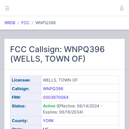
RRDB
FCC
WNPQ396
FCC Callsign: WNPQ396
(WELLS, TOWN OF)
Licensee:
WELLS, TOWN OF
Callsign:
WNPQ396
FRN:
0003670064
Status:
Active
(Effective: 06/14/2024 -
Expires: 06/16/2034)
County:
YORK