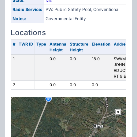
State:
ME
Radio Service:
PW: Public Safety Pool, Conventional
Notes:
Governmental Entity
Locations
#
TWR ID
Type
Antenna
Structure
Elevation
Address
Height
Height
1
0.0
0.0
18.0
SWAMP
JOHN
RD JCT
RT 9 & 1
2
0.0
0.0
0.0