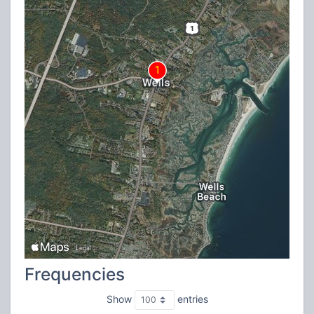
Frequencies
Show
entries