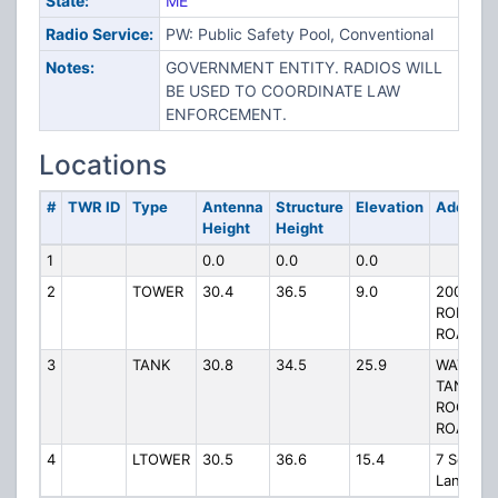
State:
ME
Radio Service:
PW: Public Safety Pool, Conventional
Notes:
GOVERNMENT ENTITY. RADIOS WILL
BE USED TO COORDINATE LAW
ENFORCEMENT.
Locations
#
TWR ID
Type
Antenna
Structure
Elevation
Address
Height
Height
1
0.0
0.0
0.0
2
TOWER
30.4
36.5
9.0
200
RODGER
ROAD
3
TANK
30.8
34.5
25.9
WATER
TANK,
ROGERS
ROAD
4
LTOWER
30.5
36.6
15.4
7 School
Lane