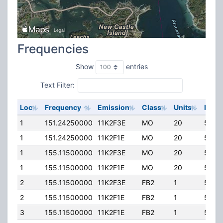
Frequencies
Show
entries
Text Filter:
Loc
Frequency
Emission
Class
Units
ERP
1
151.24250000
11K2F3E
MO
20
50.0
1
151.24250000
11K2F1E
MO
20
50.0
1
155.11500000
11K2F3E
MO
20
50.0
1
155.11500000
11K2F1E
MO
20
50.0
2
155.11500000
11K2F3E
FB2
1
50.0
2
155.11500000
11K2F1E
FB2
1
50.0
3
155.11500000
11K2F1E
FB2
1
50.0