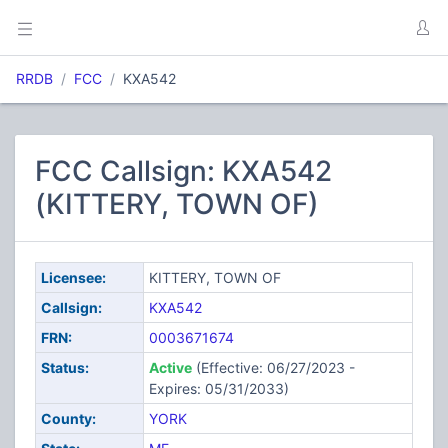
RRDB
FCC
KXA542
FCC Callsign: KXA542
(KITTERY, TOWN OF)
Licensee:
KITTERY, TOWN OF
Callsign:
KXA542
FRN:
0003671674
Status:
Active
(Effective: 06/27/2023 -
Expires: 05/31/2033)
County:
YORK