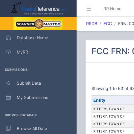
RR Home
RRDB
FCC
FRN: 0
Database Home
FCC FRN: 
MyRR
SUBMISSIONS
Submit Data
Showing 1 to 63 of 63
My Submissions
Entity
KITTERY, TOWN OF
BROWSE DATABASE
KITTERY, TOWN OF
KITTERY, TOWN OF
Browse All Data
KITTERY, TOWN OF