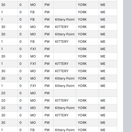
30
0
MO
PW
YORK
ME
1
0
FB
PW
YORK
ME
1
0
FB
PW
Kittery Point
YORK
ME
30
0
MO
PW
KITTERY
YORK
ME
30
0
MO
PW
Kittery Point
YORK
ME
1
0
FB
PW
KITTERY
YORK
ME
1
0
FX1
PW
YORK
ME
30
0
MO
PW
YORK
ME
1
0
FX1
PW
KITTERY
YORK
ME
30
0
MO
PW
KITTERY
YORK
ME
30
0
MO
PW
Kittery Point
YORK
ME
1
0
FX1
PW
Kittery Point
YORK
ME
20
0
MO
PW
20
0
MO
PW
KITTERY
YORK
ME
20
0
MO
PW
Kittery Point
YORK
ME
30
0
MO
PW
KITTERY
YORK
ME
30
0
MO
PW
YORK
ME
1
0
FB
PW
Kittery Point
YORK
ME