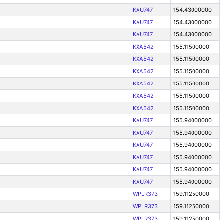
KAU747
154.43000000
KAU747
154.43000000
KAU747
154.43000000
KXA542
155.11500000
KXA542
155.11500000
KXA542
155.11500000
KXA542
155.11500000
KXA542
155.11500000
KXA542
155.11500000
KAU747
155.94000000
KAU747
155.94000000
KAU747
155.94000000
KAU747
155.94000000
KAU747
155.94000000
KAU747
155.94000000
WPLR373
159.11250000
WPLR373
159.11250000
WPLR373
159.11250000