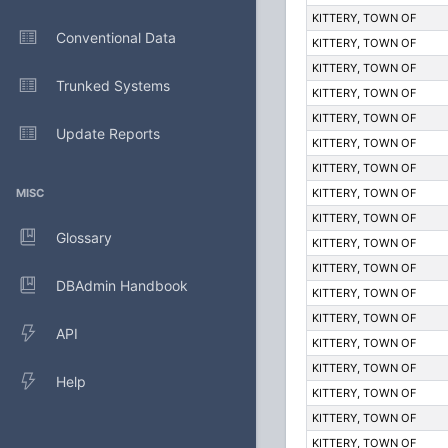
KITTERY, TOWN OF
Conventional Data
KITTERY, TOWN OF
KITTERY, TOWN OF
Trunked Systems
KITTERY, TOWN OF
KITTERY, TOWN OF
Update Reports
KITTERY, TOWN OF
KITTERY, TOWN OF
MISC
KITTERY, TOWN OF
KITTERY, TOWN OF
Glossary
KITTERY, TOWN OF
KITTERY, TOWN OF
DBAdmin Handbook
KITTERY, TOWN OF
KITTERY, TOWN OF
API
KITTERY, TOWN OF
KITTERY, TOWN OF
Help
KITTERY, TOWN OF
KITTERY, TOWN OF
KITTERY, TOWN OF