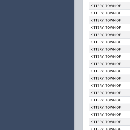
KITTERY, TOWN OF
KITTERY, TOWN OF
KITTERY, TOWN OF
KITTERY, TOWN OF
KITTERY, TOWN OF
KITTERY, TOWN OF
KITTERY, TOWN OF
KITTERY, TOWN OF
KITTERY, TOWN OF
KITTERY, TOWN OF
KITTERY, TOWN OF
KITTERY, TOWN OF
KITTERY, TOWN OF
KITTERY, TOWN OF
KITTERY, TOWN OF
KITTERY, TOWN OF
KITTERY, TOWN OF
KITTERY, TOWN OF