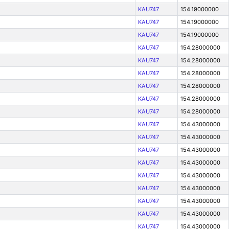
KAU747
154.19000000
KAU747
154.19000000
KAU747
154.19000000
KAU747
154.28000000
KAU747
154.28000000
KAU747
154.28000000
KAU747
154.28000000
KAU747
154.28000000
KAU747
154.28000000
KAU747
154.43000000
KAU747
154.43000000
KAU747
154.43000000
KAU747
154.43000000
KAU747
154.43000000
KAU747
154.43000000
KAU747
154.43000000
KAU747
154.43000000
KAU747
154.43000000