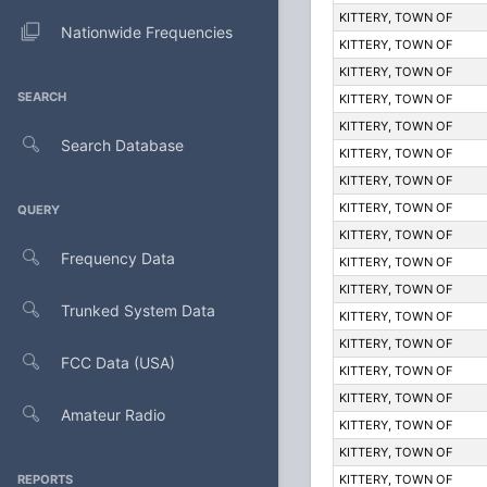
KITTERY, TOWN OF
Nationwide Frequencies
KITTERY, TOWN OF
KITTERY, TOWN OF
SEARCH
KITTERY, TOWN OF
KITTERY, TOWN OF
Search Database
KITTERY, TOWN OF
KITTERY, TOWN OF
KITTERY, TOWN OF
QUERY
KITTERY, TOWN OF
Frequency Data
KITTERY, TOWN OF
KITTERY, TOWN OF
Trunked System Data
KITTERY, TOWN OF
KITTERY, TOWN OF
FCC Data (USA)
KITTERY, TOWN OF
KITTERY, TOWN OF
Amateur Radio
KITTERY, TOWN OF
KITTERY, TOWN OF
REPORTS
KITTERY, TOWN OF