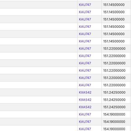
KAU747
151.14500000
KAU747
151.14500000
KAU747
151.14500000
KAU747
151.14500000
KAU747
151.14500000
KAU747
151.14500000
KAU747
151.22000000
KAU747
151.22000000
KAU747
151.22000000
KAU747
151.22000000
KAU747
151.22000000
KAU747
151.22000000
KXA542
151.24250000
KXA542
151.24250000
KXA542
151.24250000
KAU747
154.19000000
KAU747
154.19000000
KAU747
154.19000000