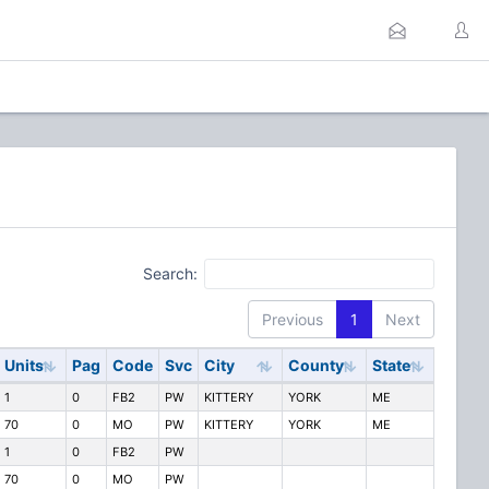
Search:
Previous
1
Next
Units
Pag
Code
Svc
City
County
State
1
0
FB2
PW
KITTERY
YORK
ME
70
0
MO
PW
KITTERY
YORK
ME
1
0
FB2
PW
70
0
MO
PW