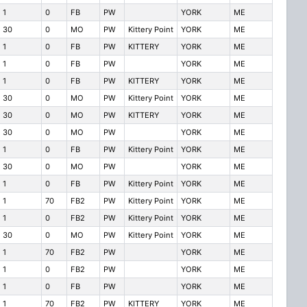
1
0
FB
PW
YORK
ME
30
0
MO
PW
Kittery Point
YORK
ME
1
0
FB
PW
KITTERY
YORK
ME
1
0
FB
PW
YORK
ME
1
0
FB
PW
KITTERY
YORK
ME
30
0
MO
PW
Kittery Point
YORK
ME
30
0
MO
PW
KITTERY
YORK
ME
30
0
MO
PW
YORK
ME
1
0
FB
PW
Kittery Point
YORK
ME
30
0
MO
PW
YORK
ME
1
0
FB
PW
Kittery Point
YORK
ME
1
70
FB2
PW
Kittery Point
YORK
ME
1
0
FB2
PW
Kittery Point
YORK
ME
30
0
MO
PW
Kittery Point
YORK
ME
1
70
FB2
PW
YORK
ME
1
0
FB2
PW
YORK
ME
1
0
FB
PW
YORK
ME
1
70
FB2
PW
KITTERY
YORK
ME