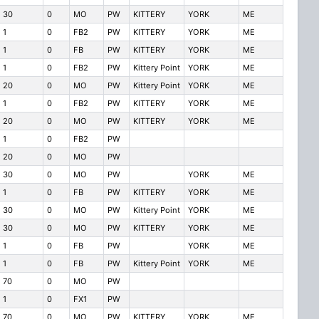
30
0
MO
PW
KITTERY
YORK
ME
1
0
FB2
PW
KITTERY
YORK
ME
1
0
FB
PW
KITTERY
YORK
ME
1
0
FB2
PW
Kittery Point
YORK
ME
20
0
MO
PW
Kittery Point
YORK
ME
1
0
FB2
PW
KITTERY
YORK
ME
20
0
MO
PW
KITTERY
YORK
ME
1
0
FB2
PW
20
0
MO
PW
30
0
MO
PW
YORK
ME
1
0
FB
PW
KITTERY
YORK
ME
30
0
MO
PW
Kittery Point
YORK
ME
30
0
MO
PW
KITTERY
YORK
ME
1
0
FB
PW
YORK
ME
1
0
FB
PW
Kittery Point
YORK
ME
70
0
MO
PW
1
0
FX1
PW
70
0
MO
PW
KITTERY
YORK
ME