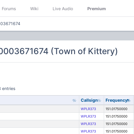
Forums
Wiki
Live Audio
Premium
003671674
0003671674 (Town of Kittery)
 entries
Callsign
Frequency
WPLR373
151.01750000
WPLR373
151.01750000
WPLR373
151.01750000
WPLR373
151.01750000