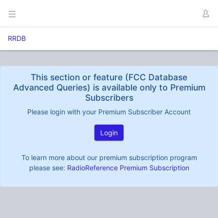
RRDB
This section or feature (FCC Database
Advanced Queries) is available only to Premium
Subscribers
Please login with your Premium Subscriber Account
Login
To learn more about our premium subscription program
please see:
RadioReference Premium Subscription