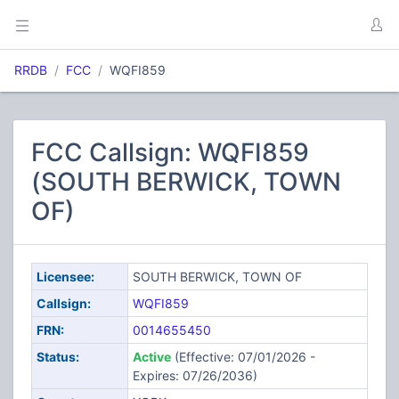
RRDB
FCC
WQFI859
FCC Callsign: WQFI859
(SOUTH BERWICK, TOWN
OF)
Licensee:
SOUTH BERWICK, TOWN OF
Callsign:
WQFI859
FRN:
0014655450
Status:
Active
(Effective: 07/01/2026 -
Expires: 07/26/2036)