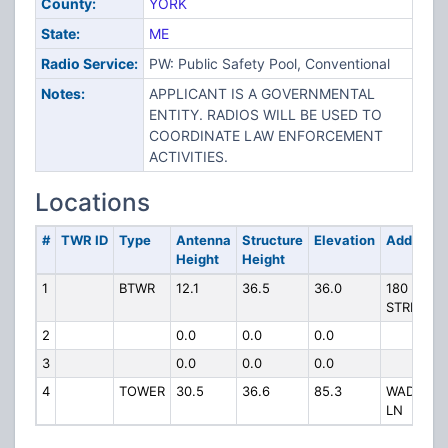
County:
YORK
State:
ME
Radio Service:
PW: Public Safety Pool, Conventional
Notes:
APPLICANT IS A GOVERNMENTAL
ENTITY. RADIOS WILL BE USED TO
COORDINATE LAW ENFORCEMENT
ACTIVITIES.
Locations
#
TWR ID
Type
Antenna
Structure
Elevation
Address
Height
Height
1
BTWR
12.1
36.5
36.0
180 MAIN
STREET
2
0.0
0.0
0.0
3
0.0
0.0
0.0
4
TOWER
30.5
36.6
85.3
WADLEIG
LN