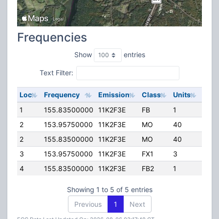
Frequencies
Show
entries
Text Filter:
Loc
Frequency
Emission
Class
Units
ERP
1
155.83500000
11K2F3E
FB
1
100.
2
153.95750000
11K2F3E
MO
40
100.
2
155.83500000
11K2F3E
MO
40
100.
3
153.95750000
11K2F3E
FX1
3
45.0
4
155.83500000
11K2F3E
FB2
1
21.0
Showing 1 to 5 of 5 entries
Previous
1
Next