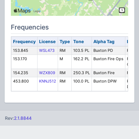
Frequencies
Frequency
License
Type
Tone
Alpha Tag
Descr
153.845
WSL473
RM
103.5 PL
Buxton PD
Police
153.170
M
162.2 PL
Buxton Fire Ops
Fire
Opera
154.235
WZX809
RM
250.3 PL
Buxton Fire
Fire
453.800
KNNJ512
RM
100.0 PL
Buxton DPW
Public
Depar
Rev:
2.1.8844