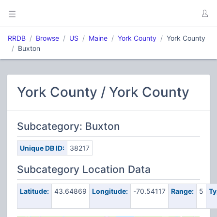
RRDB
Browse
US
Maine
York County
York County
Buxton
York County / York County
Subcategory: Buxton
Unique DB ID:
38217
Subcategory Location Data
Latitude:
43.64869
Longitude:
-70.54117
Range:
5
Ty