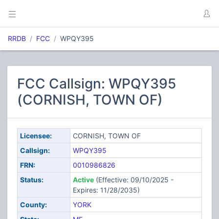
RRDB
FCC
WPQY395
FCC Callsign: WPQY395
(CORNISH, TOWN OF)
Licensee:
CORNISH, TOWN OF
Callsign:
WPQY395
FRN:
0010986826
Status:
Active
(Effective: 09/10/2025 -
Expires: 11/28/2035)
County:
YORK