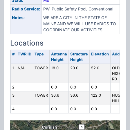
State:
ME
Radio Service:
PW: Public Safety Pool, Conventional
Notes:
WE ARE A CITY IN THE STATE OF
MAINE AND WE WILL USE RADIOS TO
COORDINATE OUR ACTIVITIES.
Locations
#
TWR ID
Type
Antenna
Structure
Elevation
Address
Height
Height
1
N/A
TOWER
18.0
20.0
52.0
OLD
HIGH
RD
2
0.0
0.0
0.0
3
TOWER
36.6
36.6
122.0
HUSHIN
HILL
4
0.0
0.0
0.0