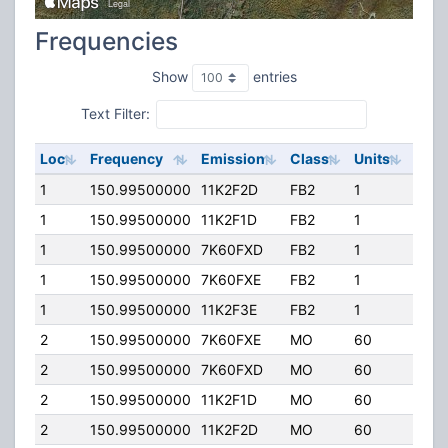
Frequencies
Show
entries
Text Filter:
Loc
Frequency
Emission
Class
Units
ERP
1
150.99500000
11K2F2D
FB2
1
50.0
1
150.99500000
11K2F1D
FB2
1
50.0
1
150.99500000
7K60FXD
FB2
1
50.0
1
150.99500000
7K60FXE
FB2
1
50.0
1
150.99500000
11K2F3E
FB2
1
50.0
2
150.99500000
7K60FXE
MO
60
25.0
2
150.99500000
7K60FXD
MO
60
25.0
2
150.99500000
11K2F1D
MO
60
25.0
2
150.99500000
11K2F2D
MO
60
25.0