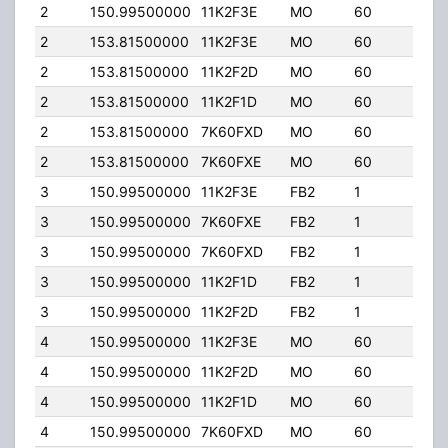
2
150.99500000
11K2F3E
MO
60
25.0
2
153.81500000
11K2F3E
MO
60
25.0
2
153.81500000
11K2F2D
MO
60
25.0
2
153.81500000
11K2F1D
MO
60
25.0
2
153.81500000
7K60FXD
MO
60
25.0
2
153.81500000
7K60FXE
MO
60
25.0
3
150.99500000
11K2F3E
FB2
1
50.0
3
150.99500000
7K60FXE
FB2
1
50.0
3
150.99500000
7K60FXD
FB2
1
50.0
3
150.99500000
11K2F1D
FB2
1
50.0
3
150.99500000
11K2F2D
FB2
1
50.0
4
150.99500000
11K2F3E
MO
60
25.0
4
150.99500000
11K2F2D
MO
60
25.0
4
150.99500000
11K2F1D
MO
60
25.0
4
150.99500000
7K60FXD
MO
60
25.0