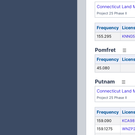
Connecticut Land 
Project 25 Phase II
Frequency
Licen
155.295
KNNG5
Pomfret
Frequency
Licen
45.080
Putnam
Connecticut Land 
Project 25 Phase II
Frequency
Licen
159.090
KCA98
159.1275
WNZP