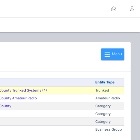
Menu
Entity Type
ounty Trunked Systems (4)
Trunked
ounty Amateur Radio
Amateur Radio
County
Category
Category
Category
Business Group