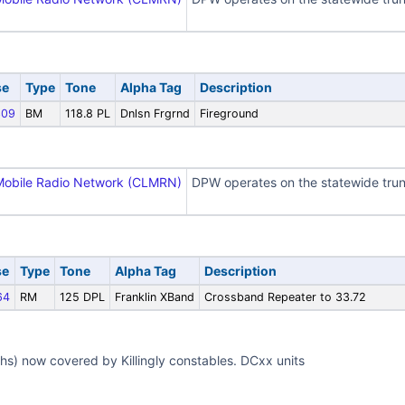
se
Type
Tone
Alpha Tag
Description
09
BM
118.8 PL
Dnlsn Frgrnd
Fireground
Mobile Radio Network (CLMRN)
DPW operates on the statewide trun
se
Type
Tone
Alpha Tag
Description
64
RM
125 DPL
Franklin XBand
Crossband Repeater to 33.72
ghs) now covered by Killingly constables. DCxx units