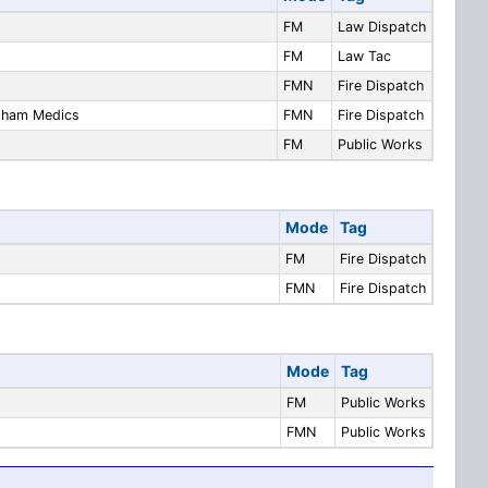
FM
Law Dispatch
FM
Law Tac
FMN
Fire Dispatch
ndham Medics
FMN
Fire Dispatch
FM
Public Works
Mode
Tag
FM
Fire Dispatch
FMN
Fire Dispatch
Mode
Tag
FM
Public Works
FMN
Public Works