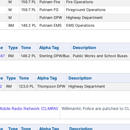
M
156.7 PL
Putnam Fire
Fire Operations
M
156.7 PL
Putnam FG
Fireground Operations
M
Putnam DPW
Highway Department
BM
146.2 PL
Putnam EMS
EMS Operations
se
Type
Tone
Alpha Tag
Description
87
RM
146.2 PL
Sterling DPW/Bus
Public Works and School Buses
se
Type
Tone
Alpha Tag
Description
2
RM
123.0 PL
Thompson DPW
Highway Department
Mobile Radio Network (CLMRN)
Willimantic Police are patched to 
se
Type
Tone
Alpha Tag
Description