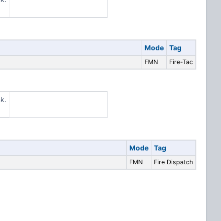
Mode
Tag
FMN
Fire-Tac
k.
Mode
Tag
FMN
Fire Dispatch