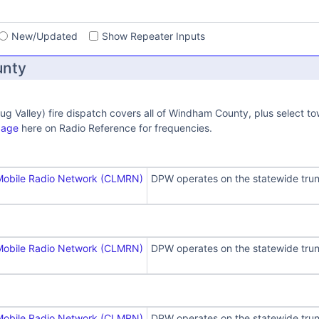
s
New/Updated
Show Repeater Inputs
nty
ug Valley) fire dispatch covers all of Windham County, plus select 
page
here on Radio Reference for frequencies.
Mobile Radio Network (CLMRN)
DPW operates on the statewide trun
Mobile Radio Network (CLMRN)
DPW operates on the statewide trun
Mobile Radio Network (CLMRN)
DPW operates on the statewide trun