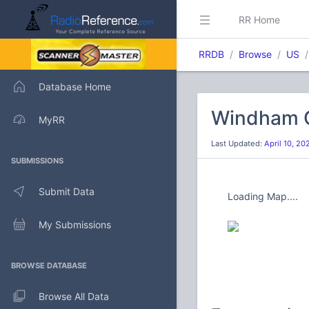
RR Home
RRDB
Browse
US
Database Home
Windham C
MyRR
Last Updated:
April 10, 2
SUBMISSIONS
Submit Data
Loading Map....
My Submissions
BROWSE DATABASE
Browse All Data