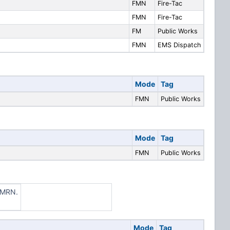
FMN
Fire-Tac
FMN
Fire-Tac
FM
Public Works
FMN
EMS Dispatch
Mode
Tag
FMN
Public Works
Mode
Tag
FMN
Public Works
CLMRN.
Mode
Tag