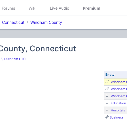
Forums
Wiki
Live Audio
Premium
Connecticut
Windham County
ounty, Connecticut
026, 05:27 am UTC
Entity
Windham C
Windham C
Windham 
Education
Hospitals
Business