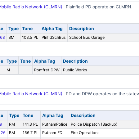
Mobile Radio Network (CLMRN)
Plainfield PD operate on CLMRN.
se
Type
Tone
Alpha Tag
Description
68
BM
103.5 PL
PlnfldSchBus
School Bus Garage
se
Type
Tone
Alpha Tag
Description
M
Pomfret DPW
Public Works
Mobile Radio Network (CLMRN)
PD and DPW operates on the statew
se
Type
Tone
Alpha Tag
Description
9
RM
141.3 PL
PutnamPolice
Police Dispatch (Backup)
226
BM
156.7 PL
Putnam FD
Fire Operations