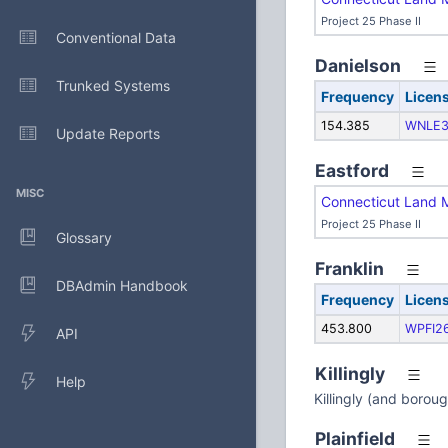
Project 25 Phase II
Conventional Data
Danielson
Trunked Systems
Frequency
Licen
154.385
WNLE3
Update Reports
Eastford
MISC
Connecticut Land 
Project 25 Phase II
Glossary
Franklin
DBAdmin Handbook
Frequency
Licen
453.800
WPFI2
API
Killingly
Help
Killingly (and borou
Plainfield