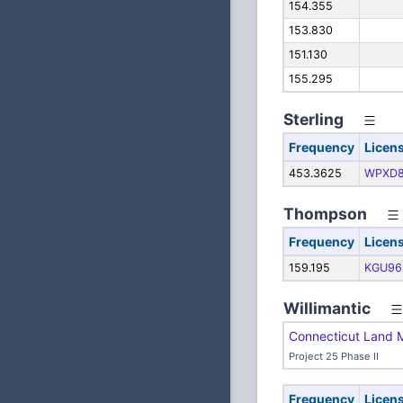
154.355
153.830
151.130
155.295
Sterling
Frequency
Licen
453.3625
WPXD8
Thompson
Frequency
Licen
159.195
KGU96
Willimantic
Connecticut Land 
Project 25 Phase II
Frequency
Licen