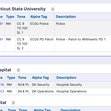
icut State University
se
Type
Tone
Alpha Tag
Description
91
RM
CC 9
ECSU Police
Police
TG 100
SL 1
91
RM
CC 9
ECUS PD Patch
Police - Patch to Willimantic PD 1
TG 100
SL 2
spital
se
Type
Tone
Alpha Tag
Description
18
RM
94.8 PL
DK Security
Hospital Security
53
RM
94.8 PL
DK Operations
Hospital Operations
tal
se
Type
Tone
Alpha Tag
Description