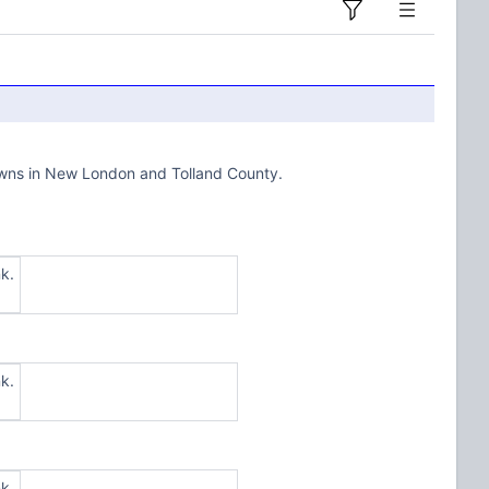
towns in New London and Tolland County.
k.
k.
k.