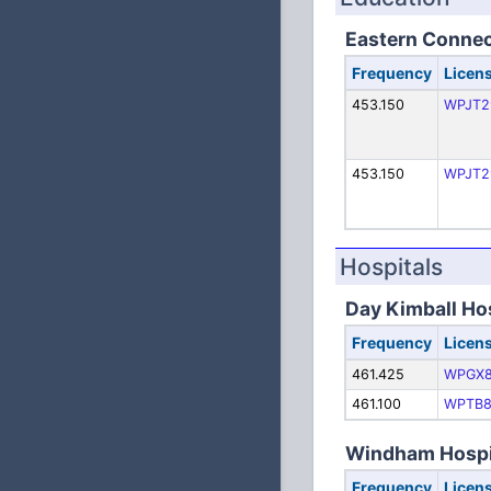
Eastern Connect
Frequency
Licen
453.150
WPJT2
453.150
WPJT2
Hospitals
Day Kimball Ho
Frequency
Licen
461.425
WPGX8
461.100
WPTB8
Windham Hospi
Frequency
Licen