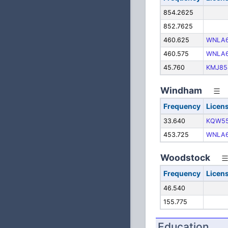
854.2625
852.7625
460.625
WNLA6
460.575
WNLA6
45.760
KMJ85
Windham
Frequency
Licen
33.640
KQW5
453.725
WNLA6
Woodstock
Frequency
Licen
46.540
155.775
Education