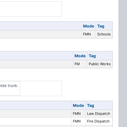
Mode
Tag
FMN
Schools
Mode
Tag
FM
Public Works
ide trunk.
Mode
Tag
FMN
Law Dispatch
FMN
Fire Dispatch