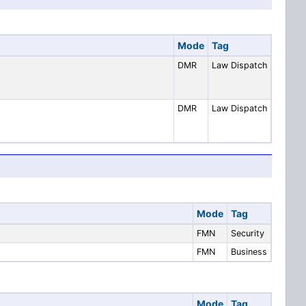
Mode
Tag
DMR
Law Dispatch
DMR
Law Dispatch
Mode
Tag
FMN
Security
FMN
Business
Mode
Tag