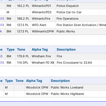
RM
162.2 PL
WilmanticPD1
Police Dispatch
M
WilmanticPD2
Police Car-to-Car
13
RM
186.2 PL
WilmantcFire
Fire Operations
13
RM
127.3 PL
WFD Alert
Fire Station Siren Activation / Wi
4
BM
127.3 PL
WillimanticDPW
Public Works
se
Type
Tone
Alpha Tag
Description
55
BM
179.9 PL
Windham Fire
Fire
13
RM
114 DPL
Windham FD XB
Fire Crossband to 33.64
se
Type
Tone
Alpha Tag
Description
M
Woodstck DPW
Public Works Lowband
M
Woodstck DPW
Public Works Highband