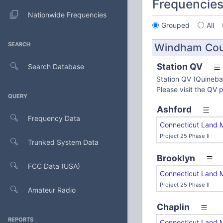
Frequencie
Nationwide Frequencies
Grouped
All
SEARCH
Windham Cou
Station QV
Search Database
Station QV (Quineba
Please visit the
QV 
QUERY
Ashford
Frequency Data
Connecticut Land 
Project 25 Phase II
Trunked System Data
Brooklyn
FCC Data (USA)
Connecticut Land 
Project 25 Phase II
Amateur Radio
Chaplin
REPORTS
Connecticut Land 