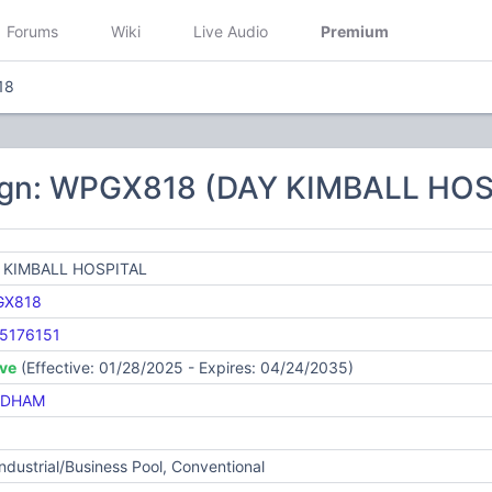
Forums
Wiki
Live Audio
Premium
18
ign: WPGX818 (DAY KIMBALL HOS
 KIMBALL HOSPITAL
GX818
5176151
ive
(Effective: 01/28/2025 - Expires: 04/24/2035)
NDHAM
Industrial/Business Pool, Conventional