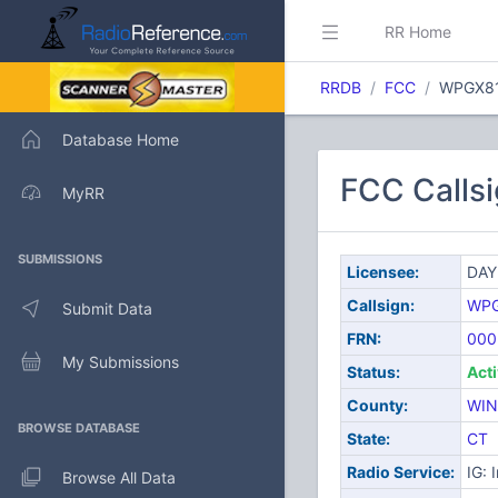
RR Home
RRDB
FCC
WPGX8
Database Home
FCC Calls
MyRR
SUBMISSIONS
Licensee:
DAY
Callsign:
WP
Submit Data
FRN:
000
My Submissions
Status:
Act
County:
WI
BROWSE DATABASE
State:
CT
Radio Service:
IG: 
Browse All Data