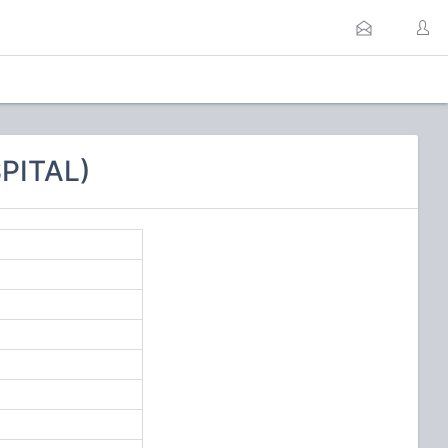
PITAL)