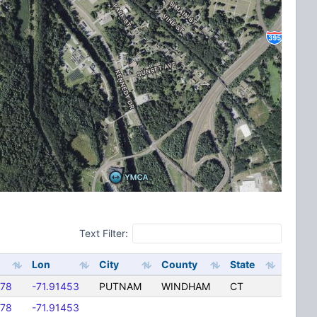
Text Filter:
Lon
City
County
State
678
-71.91453
PUTNAM
WINDHAM
CT
678
-71.91453