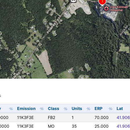
s
s
y
Emission
Class
Units
ERP
Lat
0000
11K3F3E
FB2
1
70.000
41.90
0000
11K3F3E
MO
35
25.000
41.90