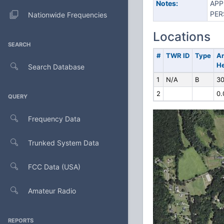
Notes:
APP
PER
Nationwide Frequencies
Locations
SEARCH
#
TWR ID
Type
A
He
Search Database
1
N/A
B
30
2
0.
QUERY
Frequency Data
Trunked System Data
FCC Data (USA)
Amateur Radio
REPORTS