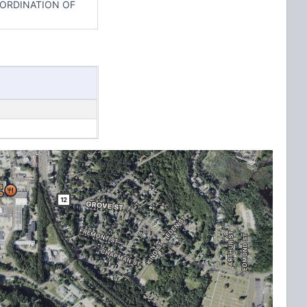
OORDINATION OF