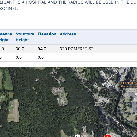
LICANT IS A HOSPITAL AND THE RADIOS WILL BE USED IN THE C
SONNEL.
ntenna
Structure
Elevation
Address
ight
Height
.0
30.0
94.0
320 POMFRET ST
0
0.0
0.0