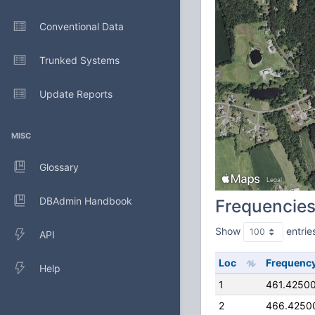
Conventional Data
Trunked Systems
Update Reports
MISC
Glossary
DBAdmin Handbook
Frequencie
Show
entrie
API
Loc
Frequenc
Help
1
461.4250
2
466.4250