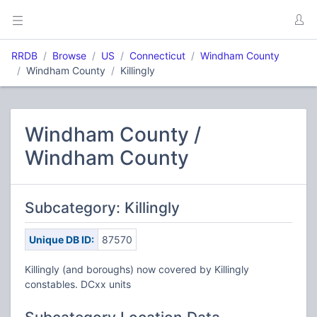
RRDB
Browse
US
Connecticut
Windham County
Windham County
Killingly
Windham County /
Windham County
Subcategory: Killingly
Unique DB ID:
87570
Killingly (and boroughs) now covered by Killingly
constables. DCxx units