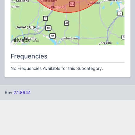
Frequencies
No Frequencies Available for this Subcategory.
Rev:
2.1.8844