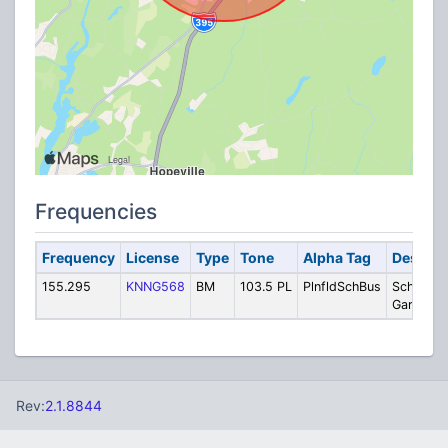
Frequencies
Frequency
License
Type
Tone
Alpha Tag
Descrip
155.295
KNNG568
BM
103.5 PL
PlnfldSchBus
School B
Garage
Rev:
2.1.8844