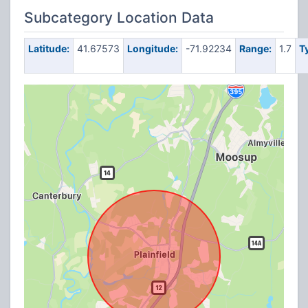
Subcategory Location Data
Latitude:
41.67573
Longitude:
-71.92234
Range:
1.7
T