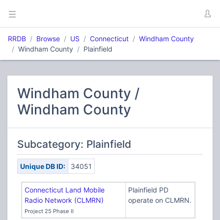
RRDB
Browse
US
Connecticut
Windham County
Windham County
Plainfield
Windham County /
Windham County
Subcategory: Plainfield
Unique DB ID:
34051
Connecticut Land Mobile
Plainfield PD
Radio Network (CLMRN)
operate on CLMRN.
Project 25 Phase II