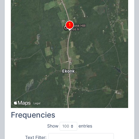
Frequencies
Show
entries
Text Filter: