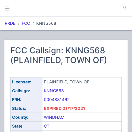
RRDB
FCC
KNNG568
FCC Callsign: KNNG568
(PLAINFIELD, TOWN OF)
Licensee:
PLAINFIELD, TOWN OF
Callsign:
KNNG568
FRN:
0004881462
Status:
EXPIRED 01/17/2021
County:
WINDHAM
State:
CT