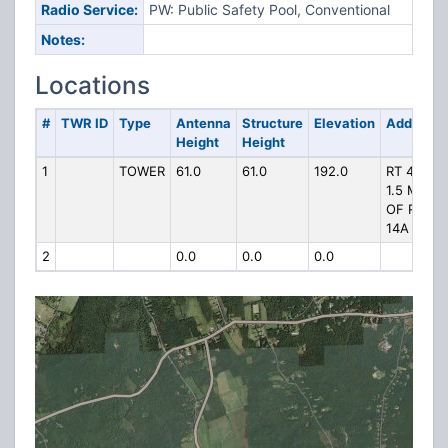
Radio Service:
PW: Public Safety Pool, Conventional
Notes:
Locations
#
TWR ID
Type
Antenna
Structure
Elevation
Address
Height
Height
1
TOWER
61.0
61.0
192.0
RT 49
1.5 MI S
OF RT
14A
2
0.0
0.0
0.0