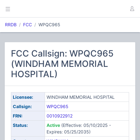
RRDB
FCC
WPQC965
FCC Callsign: WPQC965
(WINDHAM MEMORIAL
HOSPITAL)
Licensee:
WINDHAM MEMORIAL HOSPITAL
Callsign:
WPQC965
FRN:
0010922912
Status:
Active
(Effective: 05/10/2025 -
Expires: 05/25/2035)