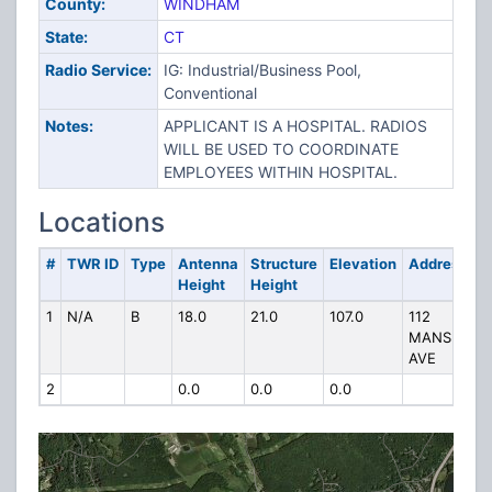
County:
WINDHAM
State:
CT
Radio Service:
IG: Industrial/Business Pool,
Conventional
Notes:
APPLICANT IS A HOSPITAL. RADIOS
WILL BE USED TO COORDINATE
EMPLOYEES WITHIN HOSPITAL.
Locations
#
TWR ID
Type
Antenna
Structure
Elevation
Address
Height
Height
1
N/A
B
18.0
21.0
107.0
112
MANSFIELD
AVE
2
0.0
0.0
0.0