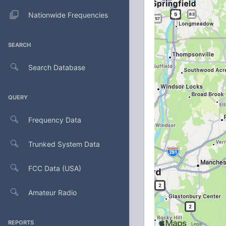
Nationwide Frequencies
SEARCH
Search Database
QUERY
Frequency Data
Trunked System Data
FCC Data (USA)
Amateur Radio
REPORTS