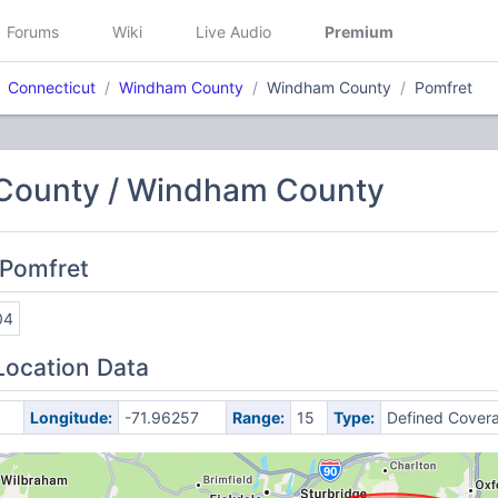
Forums
Wiki
Live Audio
Premium
Connecticut
Windham County
Windham County
Pomfret
ounty / Windham County
 Pomfret
04
Location Data
Longitude:
-71.96257
Range:
15
Type:
Defined Cover