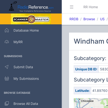
RR Home
RRDB
Browse
US
Database Home
Windham C
MyRR
SUBMISSIONS
Subcategory:
Submit Data
Unique DB ID:
583
My Submissions
Subcategory 
Latitude:
41.89760
BROWSE DATABASE
Browse All Data