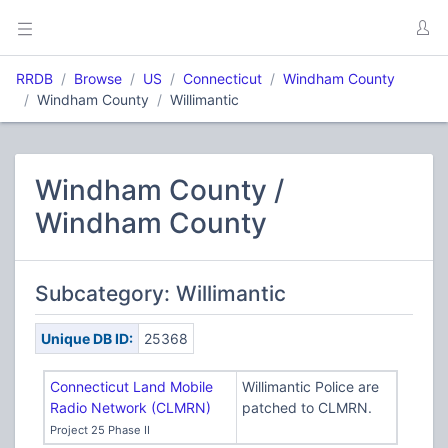
RRDB
Browse
US
Connecticut
Windham County
Windham County
Willimantic
Windham County /
Windham County
Subcategory: Willimantic
Unique DB ID:
25368
Connecticut Land Mobile
Willimantic Police are
Radio Network (CLMRN)
patched to CLMRN.
Project 25 Phase II