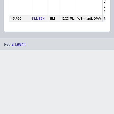
Activa
Windh
Medic
45.760
KMJ854
BM
127.3 PL
WillimanticDPW
Public
Rev:
2.1.8844