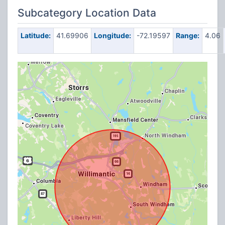
Subcategory Location Data
Latitude:
41.69906
Longitude:
-72.19597
Range:
4.06