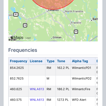
Frequencies
Frequency
License
Type
Tone
Alpha Tag
Descr
854.2625
RM
162.2 PL
WilmanticPD1
Police
Dispat
852.7625
M
WilmanticPD2
Police
to-Car
460.625
WNLA613
RM
186.2 PL
WilmantcFire
Fire
Operat
460.575
WNLA613
RM
127.3 PL
WFD Alert
Fire S
Siren