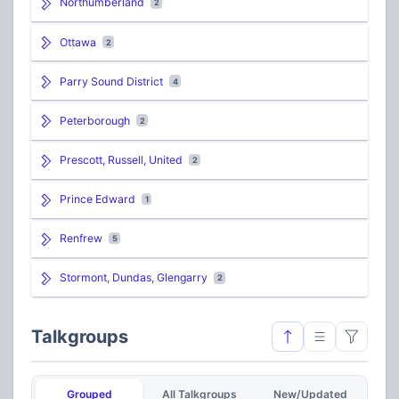
Northumberland
2
Ottawa
2
Parry Sound District
4
Peterborough
2
Prescott, Russell, United
2
Prince Edward
1
Renfrew
5
Stormont, Dundas, Glengarry
2
Talkgroups
Grouped
All Talkgroups
New/Updated