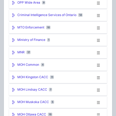
OPP Wide Area
9
Criminal Intelligence Services of Ontario
14
MTO Enforcement
10
Ministry of Finance
1
MNR
17
MOH Common
4
MOH Kingston CACC
11
MOH Lindsay CACC
7
MOH Muskoka CACC
5
MOH Ottawa CACC
15