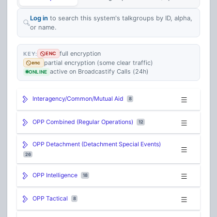
Log in
to search this system's talkgroups by ID, alpha,
or name.
full encryption
KEY:
ENC
partial encryption (some clear traffic)
enc
active on Broadcastify Calls (24h)
ONLINE
Interagency/Common/Mutual Aid
8
OPP Combined (Regular Operations)
12
OPP Detachment (Detachment Special Events)
26
OPP Intelligence
18
OPP Tactical
8