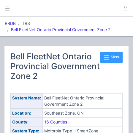
RRDB
TRS
Bell FleetNet Ontario Provincial Government Zone 2
Bell FleetNet Ontario
Menu
Provincial Government
Zone 2
System Name:
Bell FleetNet Ontario Provincial
Government Zone 2
Location:
Southeast Zone, ON
County:
16 Counties
System Type:
Motorola Type II SmartZone