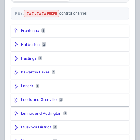
###.####
control channel
KEY:
CTRL
Frontenac
3
Haliburton
2
Hastings
2
Kawartha Lakes
1
Lanark
1
Leeds and Grenville
3
Lennox and Addington
1
Muskoka District
4