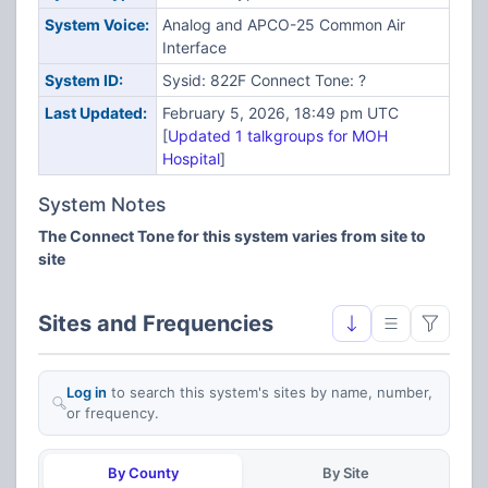
System Voice:
Analog and APCO-25 Common Air
Interface
System ID:
Sysid: 822F Connect Tone: ?
Last Updated:
February 5, 2026, 18:49 pm UTC
[
Updated 1 talkgroups for MOH
Hospital
]
System Notes
The Connect Tone for this system varies from site to
site
Sites and Frequencies
Log in
to search this system's sites by name, number,
or frequency.
By County
By Site