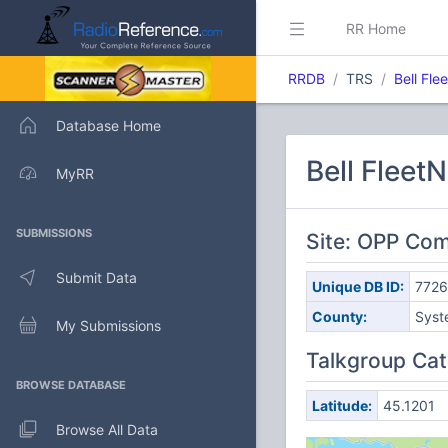
RR Home
RRDB
TRS
Bell Fle
Database Home
Bell Fleet
MyRR
SUBMISSIONS
Site: OPP Com
Submit Data
Unique DB ID:
7726
County:
Syst
My Submissions
Talkgroup Cat
BROWSE DATABASE
Latitude:
45.1201
Browse All Data