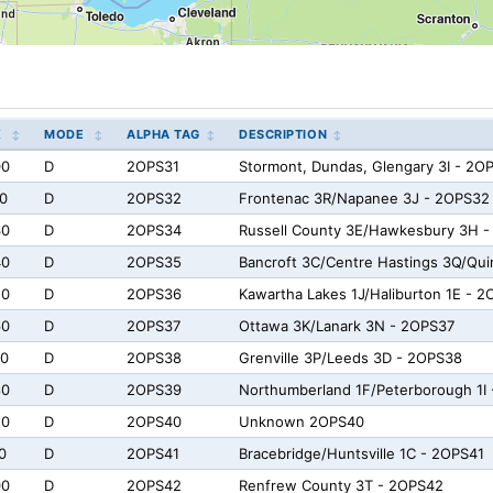
X
MODE
ALPHA TAG
DESCRIPTION
00
D
2OPS31
Stormont, Dundas, Glengary 3I - 2O
0
D
2OPS32
Frontenac 3R/Napanee 3J - 2OPS32 
30
D
2OPS34
Russell County 3E/Hawkesbury 3H 
40
D
2OPS35
Bancroft 3C/Centre Hastings 3Q/Qu
50
D
2OPS36
Kawartha Lakes 1J/Haliburton 1E - 
60
D
2OPS37
Ottawa 3K/Lanark 3N - 2OPS37
70
D
2OPS38
Grenville 3P/Leeds 3D - 2OPS38
80
D
2OPS39
Northumberland 1F/Peterborough 1I
e0
D
2OPS40
Unknown 2OPS40
0
D
2OPS41
Bracebridge/Huntsville 1C - 2OPS41
00
D
2OPS42
Renfrew County 3T - 2OPS42