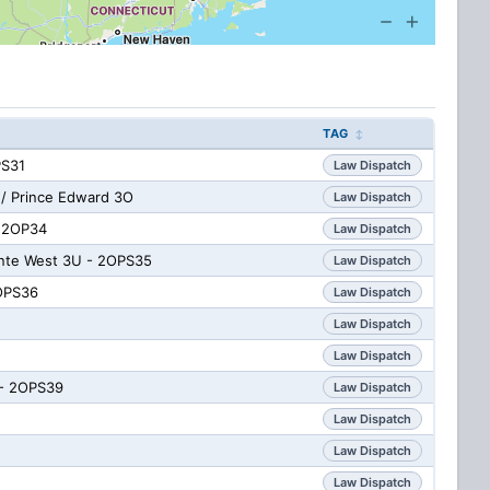
TAG
PS31
Law Dispatch
/ Prince Edward 3O
Law Dispatch
- 2OP34
Law Dispatch
inte West 3U - 2OPS35
Law Dispatch
2OPS36
Law Dispatch
Law Dispatch
Law Dispatch
 - 2OPS39
Law Dispatch
Law Dispatch
Law Dispatch
Law Dispatch