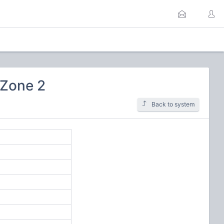
 Zone 2
Back to system