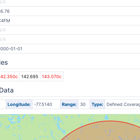
N/A
76.76
C4FM
N/A
N/A
2000-01-01
ies
142.350c
142.695
143.070c
 Data
Longitude:
-77.5140
Range:
30
Type:
Defined Covera