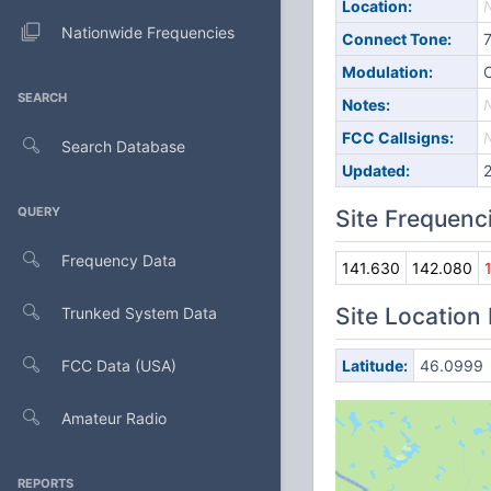
Location:
Nationwide Frequencies
Connect Tone:
Modulation:
SEARCH
Notes:
FCC Callsigns:
Search Database
Updated:
QUERY
Site Frequenc
Frequency Data
141.630
142.080
Site Location
Trunked System Data
FCC Data (USA)
Latitude:
46.0999
Amateur Radio
REPORTS