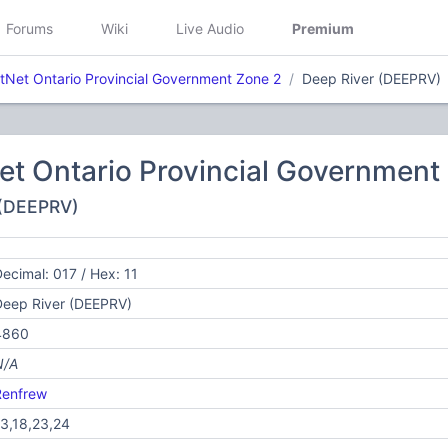
Forums
Wiki
Live Audio
Premium
etNet Ontario Provincial Government Zone 2
Deep River (DEEPRV)
Net Ontario Provincial Government
 (DEEPRV)
ecimal: 017 / Hex: 11
Deep River (DEEPRV)
4860
N/A
Renfrew
3,18,23,24