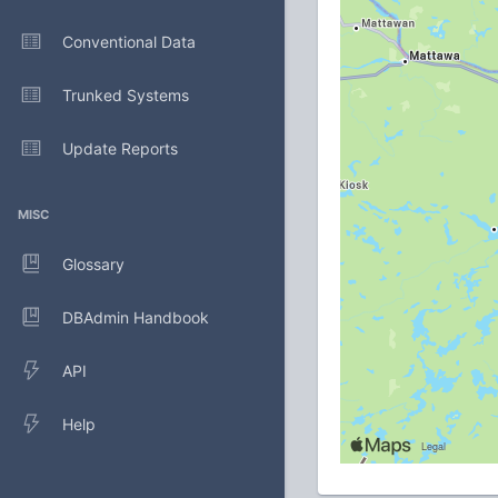
Conventional Data
Trunked Systems
Update Reports
MISC
Glossary
DBAdmin Handbook
API
Help