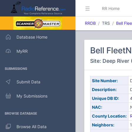
RR Home
RRDB
TRS
Bell Fle
Database Home
Bell Fleet
MyRR
Site: Deep River
SUBMISSIONS
Site Number:
D
Submit Data
Description:
My Submissions
Unique DB ID:
NAC:
BROWSE DATABASE
County Location:
Neighbors:
1
Browse All Data