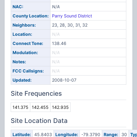
NAC:
N/A
County Location:
Parry Sound District
Neighbors:
23, 28, 30, 31, 32
Location:
N/A
Connect Tone:
138.46
Modulation:
N/A
Notes:
N/A
FCC Callsigns:
N/A
Updated:
2008-10-07
Site Frequencies
141.375
142.455
142.935
Site Location Data
Latitude:
45.8403
Longitude:
-79.3790
Range:
30
Typ