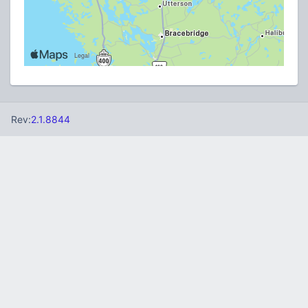
Rev:
2.1.8844