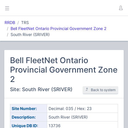
RRDB
TRS
Bell FleetNet Ontario Provincial Government Zone 2
South River (SRIVER)
Bell FleetNet Ontario
Provincial Government Zone
2
Site: South River (SRIVER)
Back to system
Site Number:
Decimal: 035 / Hex: 23
Description:
South River (SRIVER)
Unique DB ID:
13736