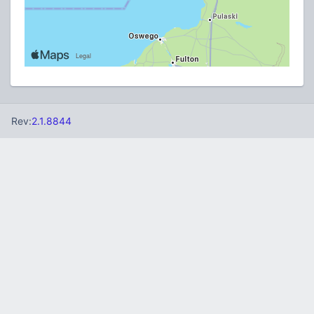
Rev:
2.1.8844