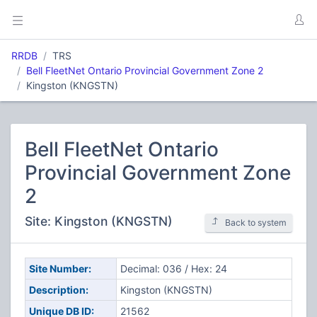
RRDB
TRS
Bell FleetNet Ontario Provincial Government Zone 2
Kingston (KNGSTN)
Bell FleetNet Ontario
Provincial Government Zone
2
Site: Kingston (KNGSTN)
Back to system
Site Number:
Decimal: 036 / Hex: 24
Description:
Kingston (KNGSTN)
Unique DB ID:
21562