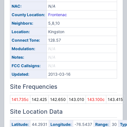
NAC:
N/A
County Location:
Frontenac
Neighbors:
5,8,10
Location:
Kingston
Connect Tone:
128.57
Modulation:
N/A
Notes:
N/A
FCC Callsigns:
N/A
Updated:
2013-03-16
Site Frequencies
141.735c
142.425
142.650
143.010
143.100c
143.415
Site Location Data
Latitude:
44.2931
Longitude:
-76.5437
Range:
30
Typ