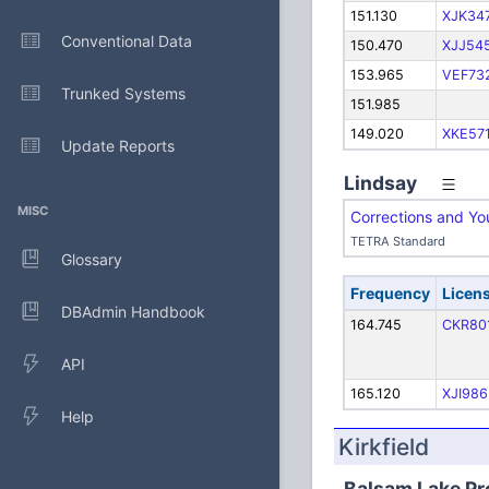
151.130
XJK34
Conventional Data
150.470
XJJ54
153.965
VEF73
Trunked Systems
151.985
149.020
XKE57
Update Reports
Lindsay
MISC
Corrections and Y
TETRA Standard
Glossary
Frequency
Licen
DBAdmin Handbook
164.745
CKR80
API
165.120
XJI986
Help
Kirkfield
Balsam Lake Pro