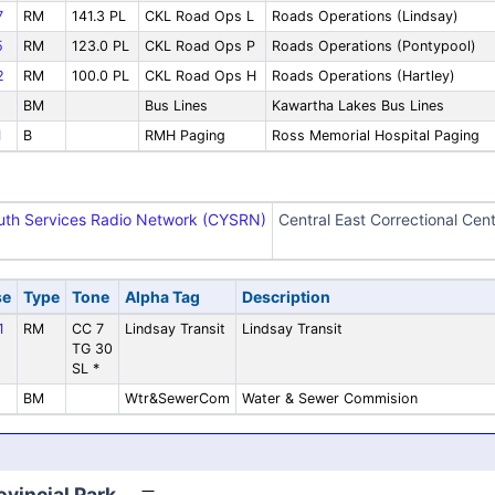
7
RM
141.3 PL
CKL Road Ops L
Roads Operations (Lindsay)
5
RM
123.0 PL
CKL Road Ops P
Roads Operations (Pontypool)
2
RM
100.0 PL
CKL Road Ops H
Roads Operations (Hartley)
BM
Bus Lines
Kawartha Lakes Bus Lines
1
B
RMH Paging
Ross Memorial Hospital Paging
outh Services Radio Network (CYSRN)
Central East Correctional Cent
se
Type
Tone
Alpha Tag
Description
1
RM
CC 7
Lindsay Transit
Lindsay Transit
TG 30
SL *
BM
Wtr&SewerCom
Water & Sewer Commision
vincial Park