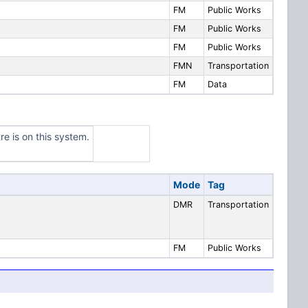
FM
Public Works
FM
Public Works
FM
Public Works
FMN
Transportation
FM
Data
re is on this system.
Mode
Tag
DMR
Transportation
FM
Public Works