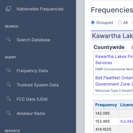
Frequencie
Nationwide Frequencies
Grouped
All
SEARCH
Kawartha Lak
Search Database
Countywide
Kawartha Lakes Fi
QUERY
Services
DMR Conventional Net
Frequency Data
Bell FleetNet Ontari
Government Zone 
Trunked System Data
Motorola Type II Smart
FCC Data (USA)
Frequency
Licen
Amateur Radio
142.095
152.465
XJL44
414.1625
REPORTS