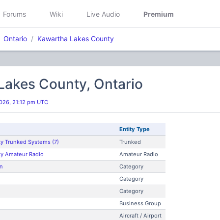
Forums
Wiki
Live Audio
Premium
Ontario
Kawartha Lakes County
Lakes County, Ontario
026, 21:12 pm UTC
Entity Type
y Trunked Systems (7)
Trunked
ty Amateur Radio
Amateur Radio
n
Category
Category
Category
Business Group
Aircraft / Airport