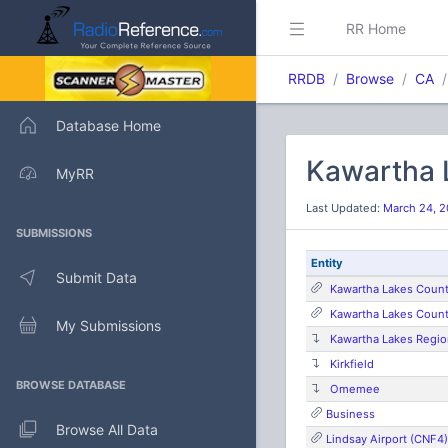
RR Home
RRDB
Browse
CA
Database Home
Kawartha 
MyRR
Last Updated:
March 24, 2
SUBMISSIONS
Entity
Submit Data
Kawartha Lakes Count
Kawartha Lakes Coun
My Submissions
Kawartha Lakes Regio
Kirkfield
BROWSE DATABASE
Omemee
Business
Browse All Data
Lindsay Airport (CNF4)