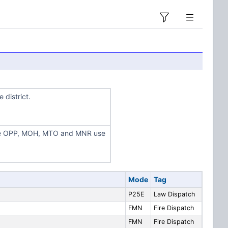
 district.
the OPP, MOH, MTO and MNR use
Mode
Tag
P25E
Law Dispatch
FMN
Fire Dispatch
FMN
Fire Dispatch