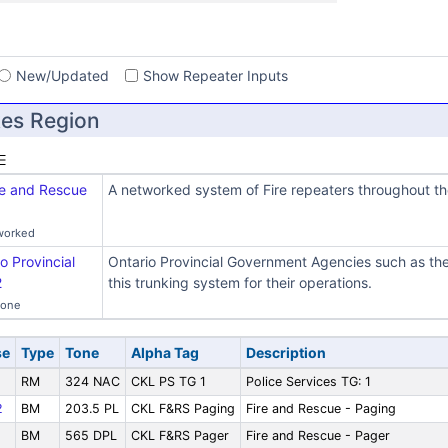
s
New/Updated
Show Repeater Inputs
es Region
re and Rescue
A networked system of Fire repeaters throughout the
worked
o Provincial
Ontario Provincial Government Agencies such as 
2
this trunking system for their operations.
Zone
se
Type
Tone
Alpha Tag
Description
RM
324 NAC
CKL PS TG 1
Police Services TG: 1
2
BM
203.5 PL
CKL F&RS Paging
Fire and Rescue - Paging
BM
565 DPL
CKL F&RS Pager
Fire and Rescue - Pager