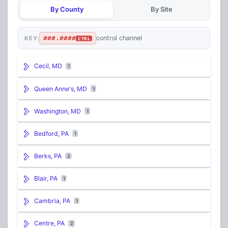
By County
By Site
###.####
control channel
KEY:
CTRL
Cecil, MD
1
Queen Anne's, MD
1
Washington, MD
1
Bedford, PA
1
Berks, PA
2
Blair, PA
1
Cambria, PA
1
Centre, PA
2