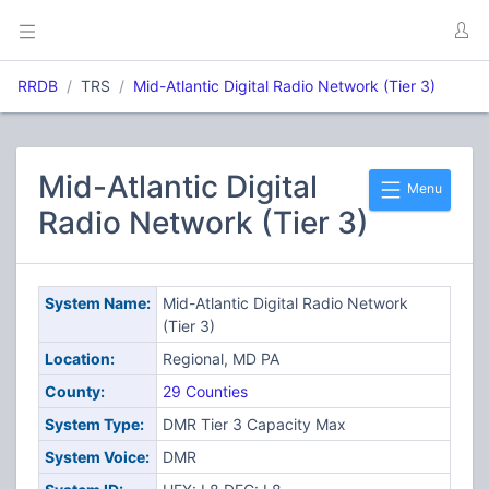
RRDB
TRS
Mid-Atlantic Digital Radio Network (Tier 3)
Mid-Atlantic Digital
Menu
Radio Network (Tier 3)
System Name:
Mid-Atlantic Digital Radio Network
(Tier 3)
Location:
Regional, MD PA
County:
29 Counties
System Type:
DMR Tier 3 Capacity Max
System Voice:
DMR