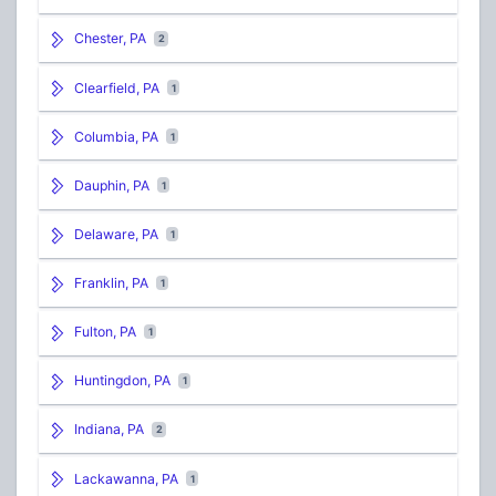
Chester, PA
2
Clearfield, PA
1
Columbia, PA
1
Dauphin, PA
1
Delaware, PA
1
Franklin, PA
1
Fulton, PA
1
Huntingdon, PA
1
Indiana, PA
2
Lackawanna, PA
1