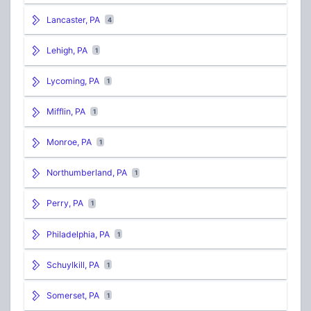
Lancaster, PA
4
Lehigh, PA
1
Lycoming, PA
1
Mifflin, PA
1
Monroe, PA
1
Northumberland, PA
1
Perry, PA
1
Philadelphia, PA
1
Schuylkill, PA
1
Somerset, PA
1