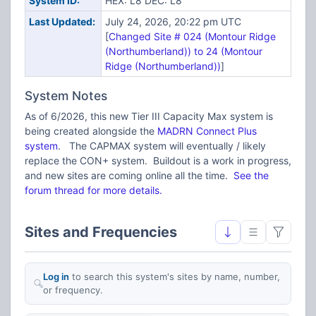
System ID:
HEX: L8 DEC: L8
Last Updated:
July 24, 2026, 20:22 pm UTC
[
Changed Site # 024 (Montour Ridge
(Northumberland)) to 24 (Montour
Ridge (Northumberland))
]
System Notes
As of 6/2026, this new Tier III Capacity Max system is
being created alongside the
MADRN Connect Plus
system
. The CAPMAX system will eventually / likely
replace the CON+ system. Buildout is a work in progress,
and new sites are coming online all the time.
See the
forum thread for more details.
Sites and Frequencies
Log in
to search this system's sites by name, number,
or frequency.