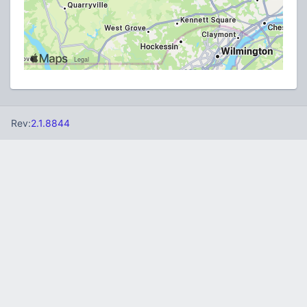
Rev:
2.1.8844