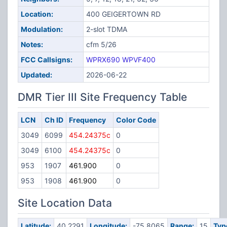
Location:
400 GEIGERTOWN RD
Modulation:
2-slot TDMA
Notes:
cfm 5/26
FCC Callsigns:
WPRX690
WPVF400
Updated:
2026-06-22
DMR Tier III Site Frequency Table
LCN
Ch ID
Frequency
Color Code
3049
6099
454.24375c
0
3049
6100
454.24375c
0
953
1907
461.900
0
953
1908
461.900
0
Site Location Data
Latitude:
40.2291
Longitude:
-75.8065
Range:
15
Typ