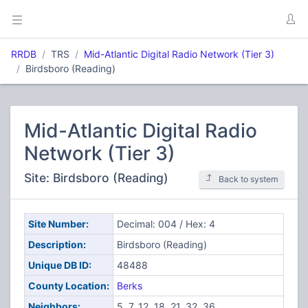
RRDB
TRS
Mid-Atlantic Digital Radio Network (Tier 3)
Birdsboro (Reading)
Mid-Atlantic Digital Radio
Network (Tier 3)
Site: Birdsboro (Reading)
Back to system
Site Number:
Decimal: 004 / Hex: 4
Description:
Birdsboro (Reading)
Unique DB ID:
48488
County Location:
Berks
Neighbors:
5, 7, 12, 18, 21, 32, 36