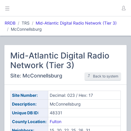
RRDB
TRS
Mid-Atlantic Digital Radio Network (Tier 3)
McConnellsburg
Mid-Atlantic Digital Radio
Network (Tier 3)
Site: McConnellsburg
Back to system
Site Number:
Decimal: 023 / Hex: 17
Description:
McConnellsburg
Unique DB ID:
48331
County Location:
Fulton
Neighbors:
15, 20, 22, 25, 26, 31