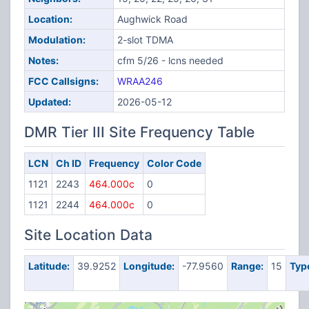
Location:
Aughwick Road
Modulation:
2-slot TDMA
Notes:
cfm 5/26 - lcns needed
FCC Callsigns:
WRAA246
Updated:
2026-05-12
DMR Tier III Site Frequency Table
LCN
Ch ID
Frequency
Color Code
1121
2243
464.000c
0
1121
2244
464.000c
0
Site Location Data
Latitude:
39.9252
Longitude:
-77.9560
Range:
15
Typ