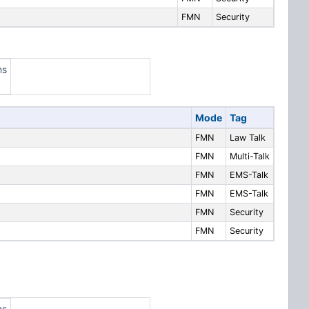
FMN
Security
ns
Mode
Tag
FMN
Law Talk
FMN
Multi-Talk
FMN
EMS-Talk
FMN
EMS-Talk
FMN
Security
FMN
Security
ns