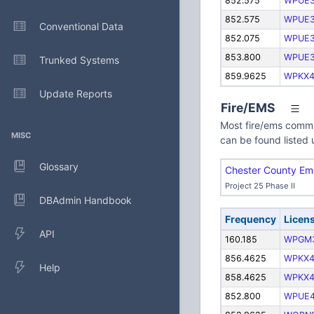
852.575
WPUE
852.575
WPUE
Conventional Data
852.075
WPUE
853.800
WPUE
Trunked Systems
859.9625
WPKX4
Update Reports
Fire/EMS
Most fire/ems commu
MISC
can be found listed 
Glossary
Chester County Em
Project 25 Phase II
DBAdmin Handbook
Frequency
Licen
API
160.185
WPGM
856.4625
WPKX4
Help
858.4625
WPKX4
852.800
WPUE