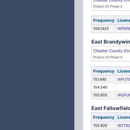
Project 25 Phase II
Frequency
Licen
159.1425
WPDP
East Brandywi
Chester County Em
Project 25 Phase II
Frequency
Licen
151.490
WPUT6
154.540
155.655
WQPU
East Fallowfie
Frequency
Licen
155.820
WZT82