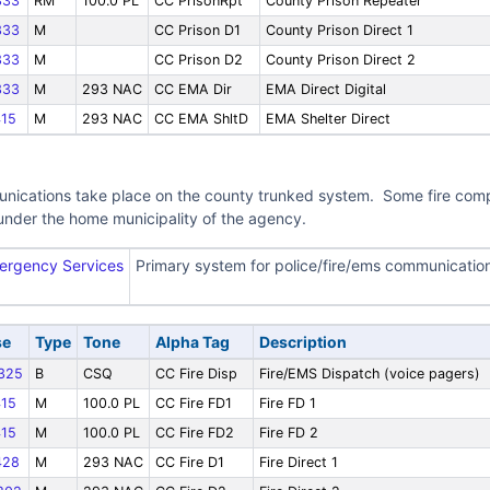
333
RM
100.0 PL
CC PrisonRpt
County Prison Repeater
333
M
CC Prison D1
County Prison Direct 1
333
M
CC Prison D2
County Prison Direct 2
333
M
293 NAC
CC EMA Dir
EMA Direct Digital
15
M
293 NAC
CC EMA ShltD
EMA Shelter Direct
nications take place on the county trunked system. Some fire compan
under the home municipality of the agency.
ergency Services
Primary system for police/fire/ems communicatio
se
Type
Tone
Alpha Tag
Description
325
B
CSQ
CC Fire Disp
Fire/EMS Dispatch (voice pagers)
15
M
100.0 PL
CC Fire FD1
Fire FD 1
15
M
100.0 PL
CC Fire FD2
Fire FD 2
428
M
293 NAC
CC Fire D1
Fire Direct 1