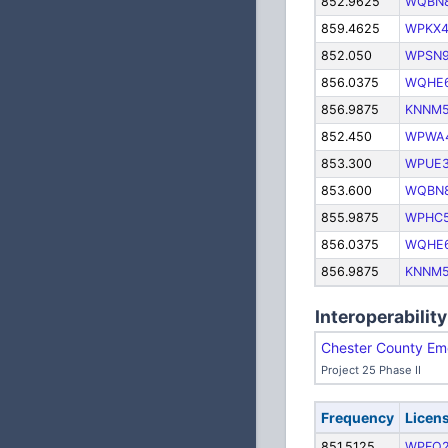
852.9625
WQBN
859.4625
WPKX4
852.050
WPSN
856.0375
WQHE
856.9875
KNNM
852.450
WPWA
853.300
WPUE
853.600
WQBN
855.9875
WPHC5
856.0375
WQHE
856.9875
KNNM
Interoperability
Chester County Em
Project 25 Phase II
Frequency
Licen
851.5125
WPFQ