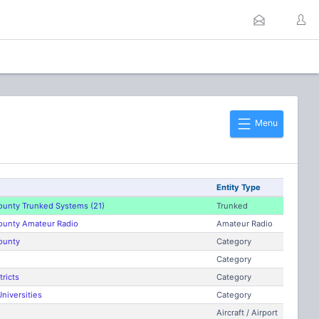
Menu
Entity Type
ounty Trunked Systems (21)
Trunked
ounty Amateur Radio
Amateur Radio
ounty
Category
Category
tricts
Category
niversities
Category
Aircraft / Airport