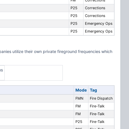
FM
Corrections
P25
Corrections
P25
Corrections
P25
Emergency Ops
P25
Emergency Ops
ies utilize their own private fireground frequencies which
ns
Mode
Tag
FMN
Fire Dispatch
FM
Fire-Talk
FM
Fire-Talk
P25
Fire-Talk