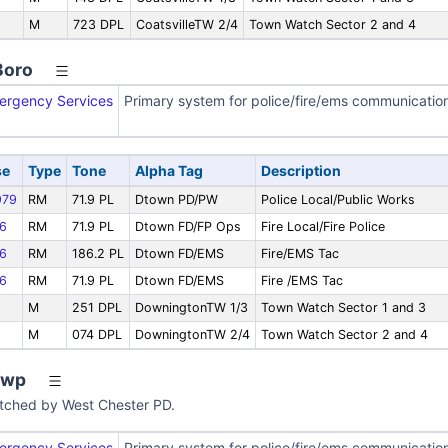
M
723 DPL
CoatsvilleTW 2/4
Town Watch Sector 2 and 4
Boro
ergency Services
Primary system for police/fire/ems communicatio
se
Type
Tone
Alpha Tag
Description
79
RM
71.9 PL
Dtown PD/PW
Police Local/Public Works
6
RM
71.9 PL
Dtown FD/FP Ops
Fire Local/Fire Police
6
RM
186.2 PL
Dtown FD/EMS
Fire/EMS Tac
6
RM
71.9 PL
Dtown FD/EMS
Fire /EMS Tac
M
251 DPL
DowningtonTW 1/3
Town Watch Sector 1 and 3
M
074 DPL
DowningtonTW 2/4
Town Watch Sector 2 and 4
Twp
patched by West Chester PD.
ergency Services
Primary system for police/fire/ems communicatio