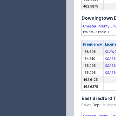
462.5875
Downingtown 
Chester County Em
Project 25 Phase II
Frequency
Licen
158.805
KNAW9
154.310
KGA36
155.295
KGA36
155.295
KGA36
462.6125
462.6375
East Bradford 
Police Dept. is dis
Chester County Em