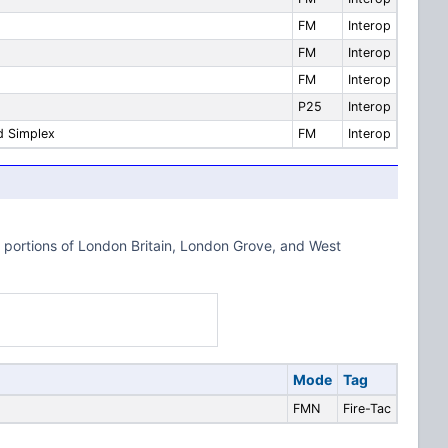
FM
Interop
FM
Interop
FM
Interop
P25
Interop
d Simplex
FM
Interop
portions of London Britain, London Grove, and West
Mode
Tag
FMN
Fire-Tac