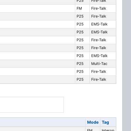
P25
Fire-Talk
FM
Fire-Talk
P25
Fire-Talk
P25
EMS-Talk
P25
EMS-Talk
P25
Fire-Talk
P25
Fire-Talk
P25
EMS-Talk
P25
Multi-Tac
P25
Fire-Talk
P25
Fire-Talk
Mode
Tag
FM
Interop