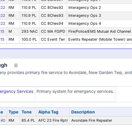
222
RM
110.9 PL
CC 8Ches92
Interagency Ops 2
222
RM
110.9 PL
CC 8Ches93
Interagency Ops 3
222
RM
110.9 PL
CC 8Ches94
Interagency Ops 4
15
M
293 NAC
CC MA FD/PD
Fire/Police/EMS Mutual Aid Channel
15
RM
100.0 PL
CC Event Twr
Events Repeater (Mobile Tower) an
ugh
ny provides primary fire service to Avondale, New Garden Twp, and 
ergency Services
Primary system for emergency services.
se
Type
Tone
Alpha Tag
Description
240
RM
85.4 PL
AFC 23 Fire Rptr
Avondale Fire Repeater