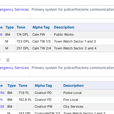
ergency Services
Primary system for police/fire/ems communicatio
se
Type
Tone
Alpha Tag
Description
06
BM
174 DPL
Caln PW
Public Works
M
723 DPL
Caln TW 1/3
Town Watch Sector 1 and 3
M
251 DPL
Caln TW 2/4
Town Watch Sector 2 and 4
y
ergency Services
Primary system for police/fire/ems communicatio
se
Type
Tone
Alpha Tag
Description
766
BM
71.9 PL
Coatsvl PD
Police Local
95
BM
192.8 PL
Coatsvl FD
Fire Local
38
BM
Coatsvl PW
City Services
M
143 DPL
CoatsvilleTW 1/3
Town Watch Sector 1 and 3