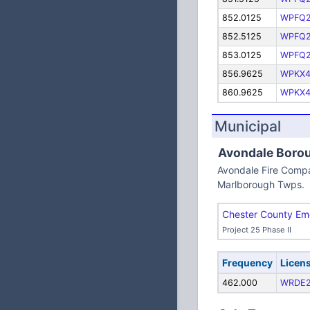
852.0125
WPFQ
852.5125
WPFQ
853.0125
WPFQ
856.9625
WPKX4
860.9625
WPKX4
Municipal
Avondale Boro
Avondale Fire Compa
Marlborough Twps.
Chester County Em
Project 25 Phase II
Frequency
Licen
462.000
WRDE