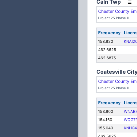
Caln Twp
Chester County Em
Project 25 Phase II
Frequency
Licen
158.820
KNAI2
462.6625
462.6875
Coatesville Cit
Chester County Em
Project 25 Phase II
Frequency
Licen
153.800
WNAB
154.160
WQG7
155.040
KNHG4
462.5625