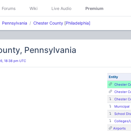
Forums
Wiki
Live Audio
Premium
Pennsylvania
Chester County
[
Philadelphia]
ounty, Pennsylvania
26, 18:38 pm UTC
Entity
Chester C
Chester C
Chester C
Municipal
School Dis
Colleges/U
Airports