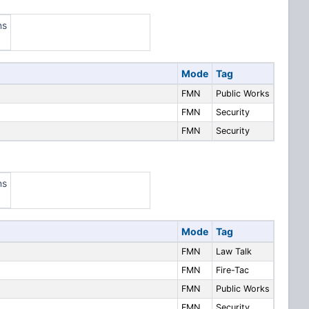
ns
Mode
Tag
FMN
Public Works
FMN
Security
FMN
Security
ns
Mode
Tag
FMN
Law Talk
FMN
Fire-Tac
FMN
Public Works
FMN
Security