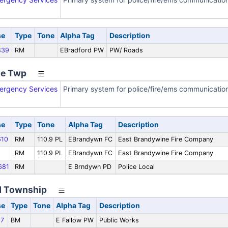
se
Type
Tone
Alpha Tag
Description
839
RM
EBradford PW
PW/ Roads
ne Twp
ergency Services
Primary system for police/fire/ems communicatio
se
Type
Tone
Alpha Tag
Description
10
RM
110.9 PL
EBrandywn FC
East Brandywine Fire Company
RM
110.9 PL
EBrandywn FC
East Brandywine Fire Company
681
RM
E Brndywn PD
Police Local
ld Township
se
Type
Tone
Alpha Tag
Description
7
BM
E Fallow PW
Public Works