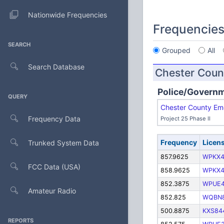
Nationwide Frequencies
Frequencie
SEARCH
Grouped
All
Search Database
Chester Coun
Police/Govern
QUERY
Chester County Em
Frequency Data
Project 25 Phase II
Frequency
Licen
Trunked System Data
857.9625
WPKX4
FCC Data (USA)
858.9625
WPKX4
852.3875
WPUE
Amateur Radio
852.825
WQBN
500.8875
KXS84
REPORTS