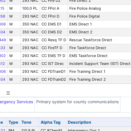
802
M
293 NAC
CC Fire D2
Fire Direct 2
15
M
100.0 PL
CC FPol A
Fire Police Analog
958
M
293 NAC
CC FPol D
Fire Police Digital
606
M
350 NAC
CC EMS D1
EMS Direct 1
504
M
350 NAC
CC EMS D2
EMS Direct 2
449
M
293 NAC
CC Resq TF D
Rescue Taskforce Direct
333
M
293 NAC
CC FireTF D
Fire Taskforce Direct
802
M
293 NAC
CC EMS TF D
EMS Taskforce Direct
12
M
293 NAC
CC IST Direc
Incident Support Team (IST) Direct
606
M
293 NAC
CC FDTrainD1
Fire Training Direct 1
504
M
293 NAC
CC FDTrainD2
Fire Training Direct 2
ergency Services
Primary system for county communications
se
Type
Tone
Alpha Tag
Description
222
RM
110.9 PL
CC 8Ches91
Interagency Ops 1