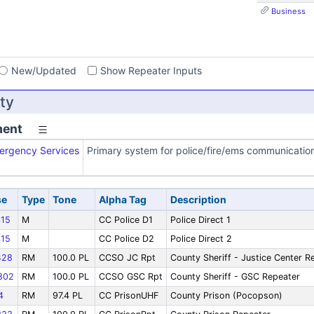
Business
s
New/Updated
Show Repeater Inputs
ty
ment
ergency Services
Primary system for police/fire/ems communicatio
se
Type
Tone
Alpha Tag
Description
15
M
CC Police D1
Police Direct 1
15
M
CC Police D2
Police Direct 2
428
RM
100.0 PL
CCSO JC Rpt
County Sheriff - Justice Center R
802
RM
100.0 PL
CCSO GSC Rpt
County Sheriff - GSC Repeater
4
RM
97.4 PL
CC PrisonUHF
County Prison (Pocopson)