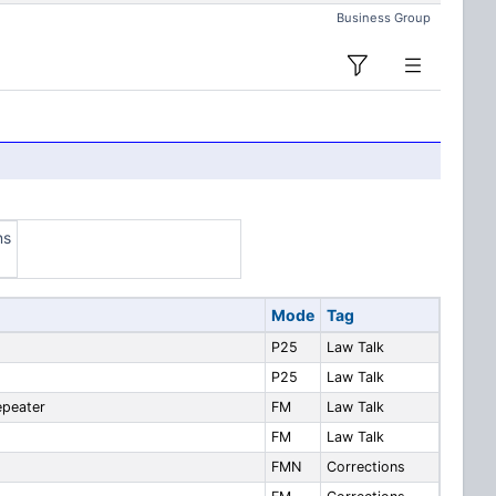
Business Group
ns
Mode
Tag
P25
Law Talk
P25
Law Talk
epeater
FM
Law Talk
FM
Law Talk
FMN
Corrections