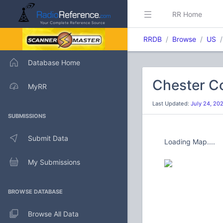
RR Home
RRDB
Browse
US
Database Home
Chester C
MyRR
Last Updated:
July 24, 20
SUBMISSIONS
Submit Data
Loading Map....
My Submissions
BROWSE DATABASE
Browse All Data