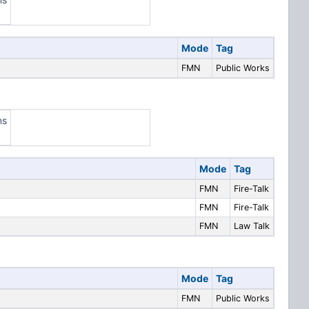
Mode
Tag
FMN
Public Works
ns
Mode
Tag
FMN
Fire-Talk
FMN
Fire-Talk
FMN
Law Talk
Mode
Tag
FMN
Public Works