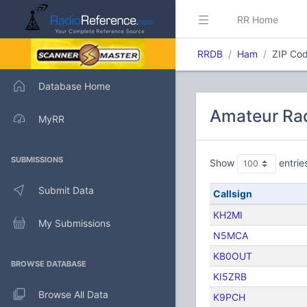
RR Home
RRDB
Ham
ZIP Cod
Database Home
Amateur Rad
MyRR
SUBMISSIONS
Show
entrie
Submit Data
Callsign
KH2MI
My Submissions
N5MCA
KB0OUT
BROWSE DATABASE
KI5ZRB
Browse All Data
K9PCH