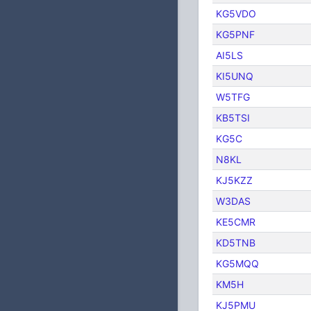
KG5VDO
KG5PNF
AI5LS
KI5UNQ
W5TFG
KB5TSI
KG5C
N8KL
KJ5KZZ
W3DAS
KE5CMR
KD5TNB
KG5MQQ
KM5H
KJ5PMU