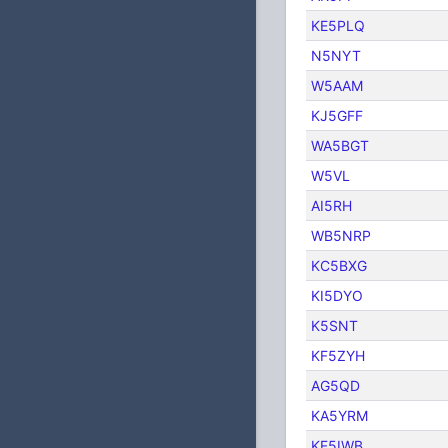
KE5PLQ
N5NYT
W5AAM
KJ5GFF
WA5BGT
W5VL
AI5RH
WB5NRP
KC5BXG
KI5DYO
K5SNT
KF5ZYH
AG5QD
KA5YRM
KF5IWB