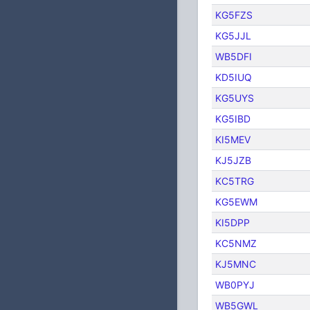
KG5FZS
KG5JJL
WB5DFI
KD5IUQ
KG5UYS
KG5IBD
KI5MEV
KJ5JZB
KC5TRG
KG5EWM
KI5DPP
KC5NMZ
KJ5MNC
WB0PYJ
WB5GWL