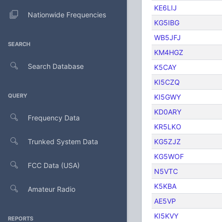
KE6LIJ
Nationwide Frequencies
KG5IBG
WB5JFJ
SEARCH
KM4HGZ
Search Database
K5CAY
KI5CZQ
QUERY
KI5GWY
KD0ARY
Frequency Data
KR5LKO
Trunked System Data
KG5ZJZ
KG5WOF
FCC Data (USA)
N5VTC
K5KBA
Amateur Radio
AE5VP
KI5KVY
REPORTS