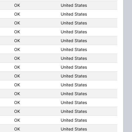
OK
United States
OK
United States
OK
United States
OK
United States
OK
United States
OK
United States
OK
United States
OK
United States
OK
United States
OK
United States
OK
United States
OK
United States
OK
United States
OK
United States
OK
United States