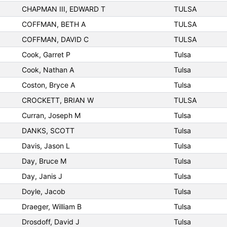
CHAPMAN III, EDWARD T
TULSA
COFFMAN, BETH A
TULSA
COFFMAN, DAVID C
TULSA
Cook, Garret P
Tulsa
Cook, Nathan A
Tulsa
Coston, Bryce A
Tulsa
CROCKETT, BRIAN W
TULSA
Curran, Joseph M
Tulsa
DANKS, SCOTT
Tulsa
Davis, Jason L
Tulsa
Day, Bruce M
Tulsa
Day, Janis J
Tulsa
Doyle, Jacob
Tulsa
Draeger, William B
Tulsa
Drosdoff, David J
Tulsa