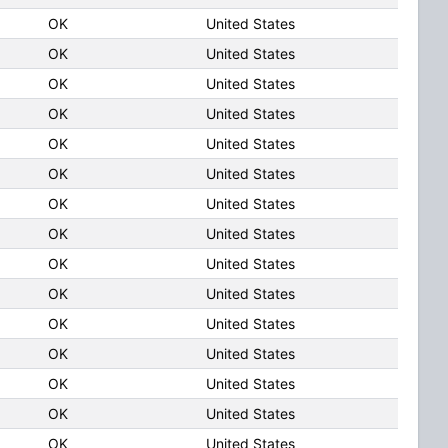
OK
United States
OK
United States
OK
United States
OK
United States
OK
United States
OK
United States
OK
United States
OK
United States
OK
United States
OK
United States
OK
United States
OK
United States
OK
United States
OK
United States
OK
United States