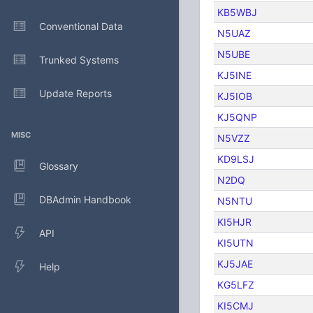
KB5WBJ
Conventional Data
N5UAZ
N5UBE
Trunked Systems
KJ5INE
Update Reports
KJ5IOB
KJ5QNP
MISC
N5VZZ
KD9LSJ
Glossary
N2DQ
DBAdmin Handbook
N5NTU
KI5HJR
API
KI5UTN
KJ5JAE
Help
KG5LFZ
KI5CMJ