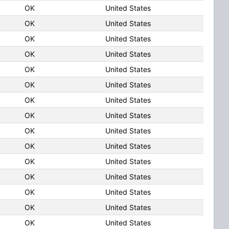
OK
United States
OK
United States
OK
United States
OK
United States
OK
United States
OK
United States
OK
United States
OK
United States
OK
United States
OK
United States
OK
United States
OK
United States
OK
United States
OK
United States
OK
United States