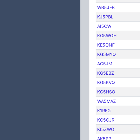
WB5JFB
KJ5PBL
AI5CW
KG5WOH
KE5QNF
KG5MYQ
AC5JM
KG5EBZ
KG5KVQ
KG5HSO
WA5MAZ
K1RFG
KC5CJR
KI5ZWQ
AK5PP