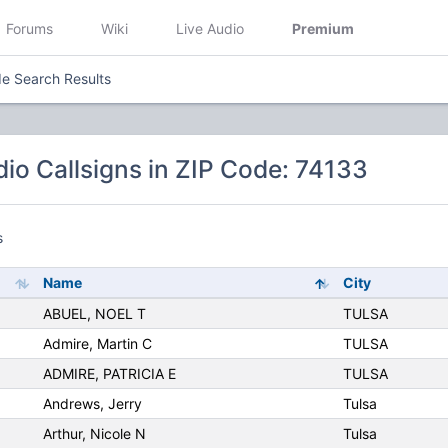
Forums
Wiki
Live Audio
Premium
e Search Results
io Callsigns in ZIP Code: 74133
s
Name
City
ABUEL, NOEL T
TULSA
Admire, Martin C
TULSA
ADMIRE, PATRICIA E
TULSA
Andrews, Jerry
Tulsa
Arthur, Nicole N
Tulsa