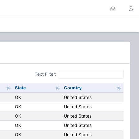
Text Filter:
State
Country
OK
United States
OK
United States
OK
United States
OK
United States
OK
United States