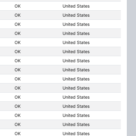
OK
United States
OK
United States
OK
United States
OK
United States
OK
United States
OK
United States
OK
United States
OK
United States
OK
United States
OK
United States
OK
United States
OK
United States
OK
United States
OK
United States
OK
United States