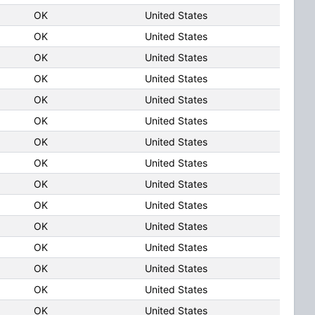
OK
United States
OK
United States
OK
United States
OK
United States
OK
United States
OK
United States
OK
United States
OK
United States
OK
United States
OK
United States
OK
United States
OK
United States
OK
United States
OK
United States
OK
United States