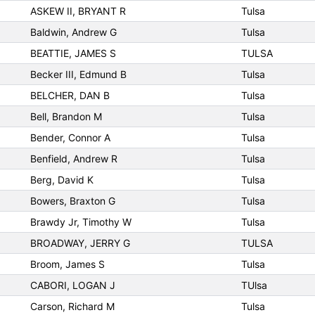
ASKEW II, BRYANT R
Tulsa
Baldwin, Andrew G
Tulsa
BEATTIE, JAMES S
TULSA
Becker III, Edmund B
Tulsa
BELCHER, DAN B
Tulsa
Bell, Brandon M
Tulsa
Bender, Connor A
Tulsa
Benfield, Andrew R
Tulsa
Berg, David K
Tulsa
Bowers, Braxton G
Tulsa
Brawdy Jr, Timothy W
Tulsa
BROADWAY, JERRY G
TULSA
Broom, James S
Tulsa
CABORI, LOGAN J
TUlsa
Carson, Richard M
Tulsa