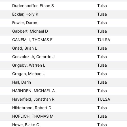
Dudenhoeffer, Ethan S
Tulsa
Ecklar, Holly K
Tulsa
Fowler, Daron
Tulsa
Gabbert, Michael D
Tulsa
GANEM II, THOMAS F
TULSA
Gnad, Brian L
Tulsa
Gonzalez Jr, Gerardo J
Tulsa
Grigsby, Warren L
Tulsa
Grogan, Michael J
Tulsa
Hall, Darin
Tulsa
HARNDEN, MICHAEL A
Tulsa
Haverfield, Jonathan R
TULSA
Hildebrand, Robert D
Tulsa
HOFLICH, THOMAS M
Tulsa
Howe, Blake C
Tulsa