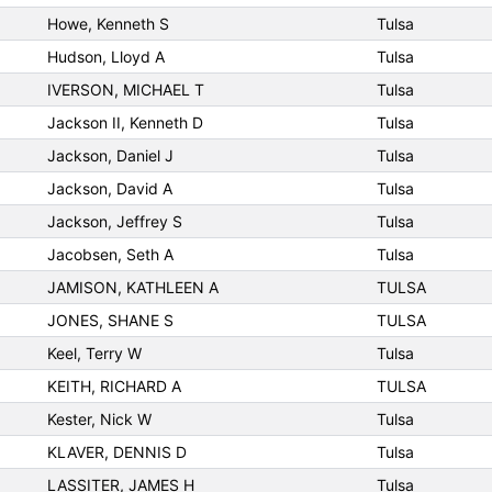
Howe, Kenneth S
Tulsa
Hudson, Lloyd A
Tulsa
IVERSON, MICHAEL T
Tulsa
Jackson II, Kenneth D
Tulsa
Jackson, Daniel J
Tulsa
Jackson, David A
Tulsa
Jackson, Jeffrey S
Tulsa
Jacobsen, Seth A
Tulsa
JAMISON, KATHLEEN A
TULSA
JONES, SHANE S
TULSA
Keel, Terry W
Tulsa
KEITH, RICHARD A
TULSA
Kester, Nick W
Tulsa
KLAVER, DENNIS D
Tulsa
LASSITER, JAMES H
Tulsa