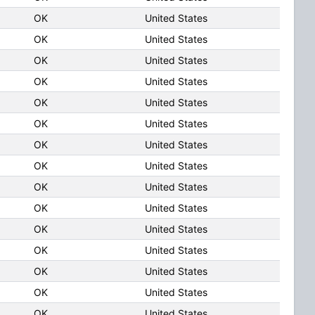
OK
United States
OK
United States
OK
United States
OK
United States
OK
United States
OK
United States
OK
United States
OK
United States
OK
United States
OK
United States
OK
United States
OK
United States
OK
United States
OK
United States
OK
United States