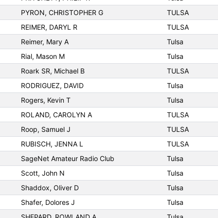
PYRON, CHRISTOPHER G
TULSA
REIMER, DARYL R
TULSA
Reimer, Mary A
Tulsa
Rial, Mason M
Tulsa
Roark SR, Michael B
TULSA
RODRIGUEZ, DAVID
Tulsa
Rogers, Kevin T
Tulsa
ROLAND, CAROLYN A
TULSA
Roop, Samuel J
TULSA
RUBISCH, JENNA L
TULSA
SageNet Amateur Radio Club
Tulsa
Scott, John N
Tulsa
Shaddox, Oliver D
Tulsa
Shafer, Dolores J
Tulsa
SHEPARD, ROWLAND A
Tulsa