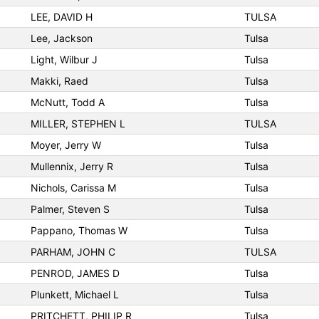
LEE, DAVID H
TULSA
Lee, Jackson
Tulsa
Light, Wilbur J
Tulsa
Makki, Raed
Tulsa
McNutt, Todd A
Tulsa
MILLER, STEPHEN L
TULSA
Moyer, Jerry W
Tulsa
Mullennix, Jerry R
Tulsa
Nichols, Carissa M
Tulsa
Palmer, Steven S
Tulsa
Pappano, Thomas W
Tulsa
PARHAM, JOHN C
TULSA
PENROD, JAMES D
Tulsa
Plunkett, Michael L
Tulsa
PRITCHETT, PHILIP R
Tulsa