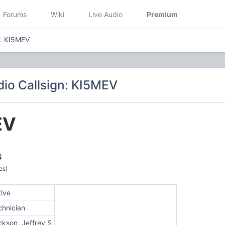
Forums
Wiki
Live Audio
Premium
n: KI5MEV
io Callsign: KI5MEV
EV
S
es)
tive
chnician
ckson, Jeffrey S