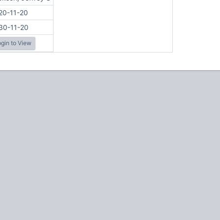
20-11-20
30-11-20
gin to View