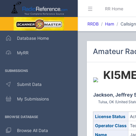
RR Home
RRDB
Ham
Callsig
Database Home
Amateur Rad
MyRR
KI5M
SUBMISSIONS
Submit Data
Jackson, Jeffrey 
My Submissions
Tulsa, OK (United Stat
License Status
Ac
BROWSE DATABASE
Operator Class
Te
Browse All Data
Name
Ja