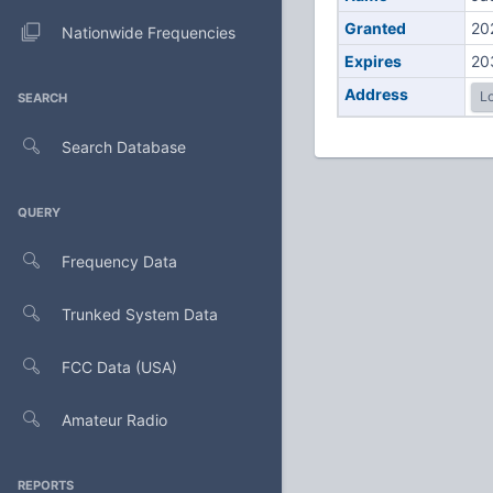
Granted
20
Nationwide Frequencies
Expires
20
Address
Lo
SEARCH
Search Database
QUERY
Frequency Data
Trunked System Data
FCC Data (USA)
Amateur Radio
REPORTS