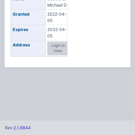
Michael D
Granted
2022-04-
05
Expires
2032-04-
05
Address
Login to
View
Rev:
2.1.8844