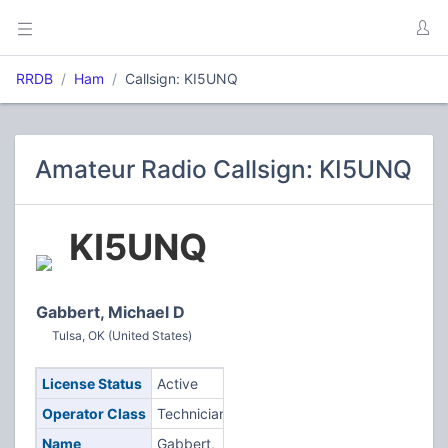
RRDB
Ham
Callsign: KI5UNQ
Amateur Radio Callsign: KI5UNQ
KI5UNQ
Gabbert, Michael D
Tulsa, OK (United States)
License Status
Active
Operator Class
Technician
Name
Gabbert,