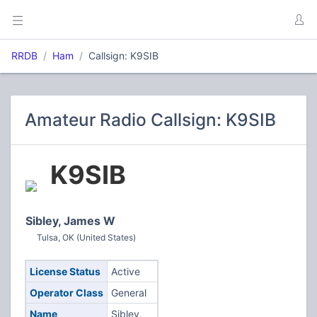
RRDB
Ham
Callsign: K9SIB
Amateur Radio Callsign: K9SIB
K9SIB
Sibley, James W
Tulsa, OK (United States)
License Status
Active
Operator Class
General
Name
Sibley,