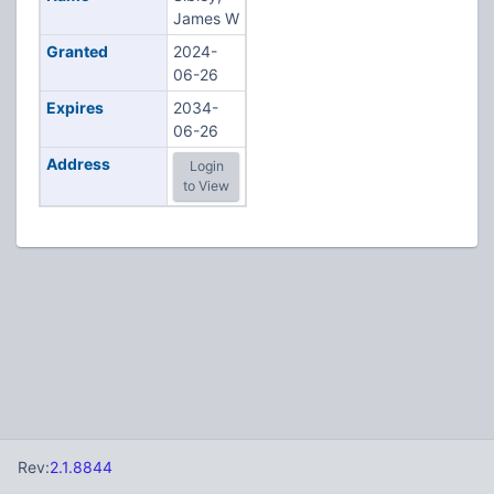
James W
Granted
2024-
06-26
Expires
2034-
06-26
Address
Login
to View
Rev:
2.1.8844