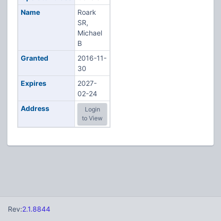
Name
Roark
SR,
Michael
B
Granted
2016-11-
30
Expires
2027-
02-24
Address
Login
to View
Rev:
2.1.8844