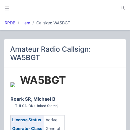
RRDB
Ham
Callsign: WA5BGT
Amateur Radio Callsign:
WA5BGT
WA5BGT
Roark SR, Michael B
TULSA, OK (United States)
License Status
Active
Operator Class
General