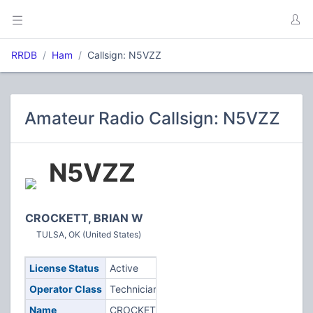
RRDB
Ham
Callsign: N5VZZ
Amateur Radio Callsign: N5VZZ
N5VZZ
CROCKETT, BRIAN W
TULSA, OK (United States)
License Status
Active
Operator Class
Technician
Name
CROCKETT,