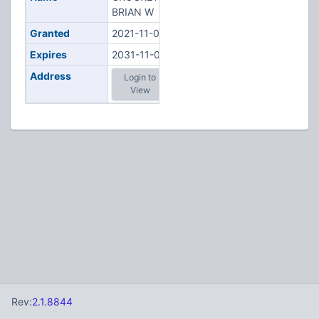
BRIAN W
Granted
2021-11-02
Expires
2031-11-02
Address
Login to
View
Rev:
2.1.8844