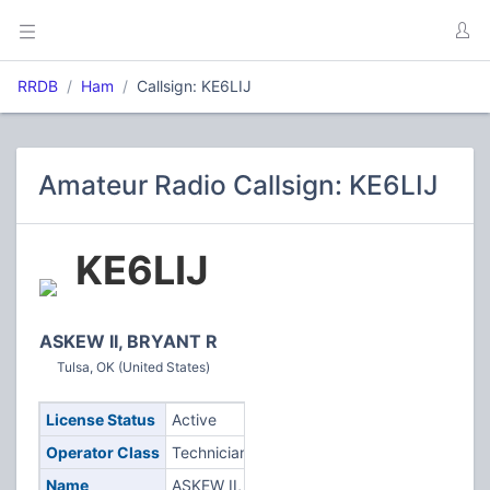
RRDB
Ham
Callsign: KE6LIJ
Amateur Radio Callsign: KE6LIJ
KE6LIJ
ASKEW II, BRYANT R
Tulsa, OK (United States)
License Status
Active
Operator Class
Technician
Name
ASKEW II,