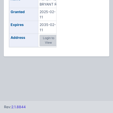
BRYANT R
Granted
2025-02-
11
Expires
2035-02-
11
Address
Login to
View
Rev:
2.1.8844