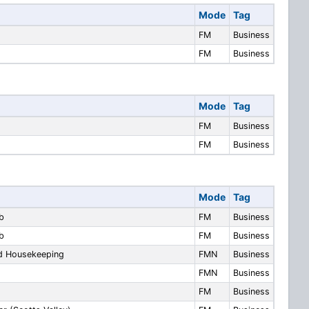
Mode
Tag
FM
Business
FM
Business
Mode
Tag
FM
Business
FM
Business
Mode
Tag
b
FM
Business
b
FM
Business
nd Housekeeping
FMN
Business
FMN
Business
FM
Business