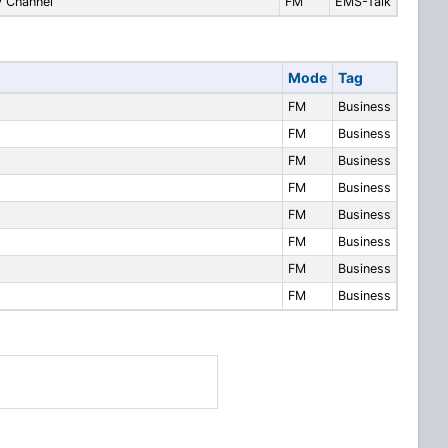
 Channel
FM
EMS-Talk
Mode
Tag
FM
Business
FM
Business
FM
Business
FM
Business
FM
Business
FM
Business
FM
Business
FM
Business