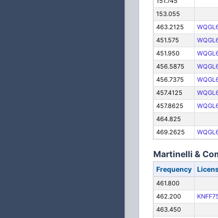
151.745
153.055
463.2125
WQGL
451.575
WQGL
451.950
WQGL
456.5875
WQGL
456.7375
WQGL
457.4125
WQGL
457.8625
WQGL
464.825
469.2625
WQGL
Martinelli & C
Frequency
Licen
461.800
462.200
KNFF7
463.450