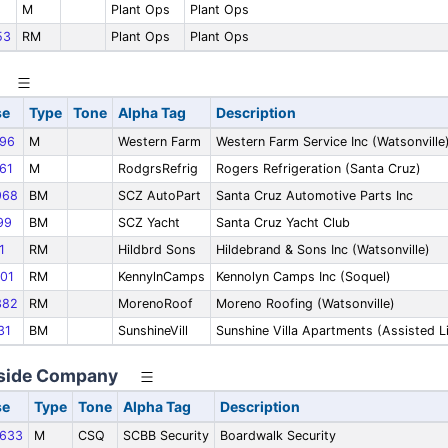
M
Plant Ops
Plant Ops
53
RM
Plant Ops
Plant Ops
se
Type
Tone
Alpha Tag
Description
96
M
Western Farm
Western Farm Service Inc (Watsonville
61
M
RodgrsRefrig
Rogers Refrigeration (Santa Cruz)
968
BM
SCZ AutoPart
Santa Cruz Automotive Parts Inc
99
BM
SCZ Yacht
Santa Cruz Yacht Club
1
RM
Hildbrd Sons
Hildebrand & Sons Inc (Watsonville)
01
RM
KennylnCamps
Kennolyn Camps Inc (Soquel)
382
RM
MorenoRoof
Moreno Roofing (Watsonville)
31
BM
SunshineVill
Sunshine Villa Apartments (Assisted L
aside Company
se
Type
Tone
Alpha Tag
Description
633
M
CSQ
SCBB Security
Boardwalk Security