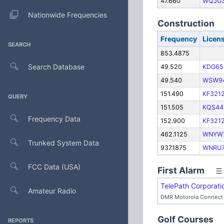
47.660
WQJG
Nationwide Frequencies
Construction
Frequency
Licen
SEARCH
853.4875
Search Database
49.520
KDG65
49.540
WSW9
151.490
KF321
QUERY
151.505
KQS44
Frequency Data
152.900
KF321
462.1125
WNYW
Trunked System Data
937.1875
WNRU
FCC Data (USA)
First Alarm
TelePath Corporati
Amateur Radio
DMR Motorola Connect 
Golf Courses
REPORTS