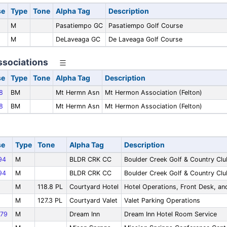
se
Type
Tone
Alpha Tag
Description
M
Pasatiempo GC
Pasatiempo Golf Course
M
DeLaveaga GC
De Laveaga Golf Course
sociations
se
Type
Tone
Alpha Tag
Description
8
BM
Mt Hermn Asn
Mt Hermon Association (Felton)
8
BM
Mt Hermn Asn
Mt Hermon Association (Felton)
se
Type
Tone
Alpha Tag
Description
94
M
BLDR CRK CC
Boulder Creek Golf & Country Clu
94
M
BLDR CRK CC
Boulder Creek Golf & Country Clu
M
118.8 PL
Courtyard Hotel
Hotel Operations, Front Desk, a
M
127.3 PL
Courtyard Valet
Valet Parking Operations
79
M
Dream Inn
Dream Inn Hotel Room Service