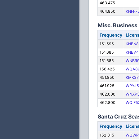
463.475
464.850
KNFF7
Misc. Business
Frequency
Licen
151.595
KNBN8
151.685
KNBV4
151.685
WNBR
156.425
WQA8
451.850
KMK37
461.925
WPYJ5
462.000
WNXP
462.800
WQIF5
Santa Cruz Se
Frequency
Licen
152.315
WQWP