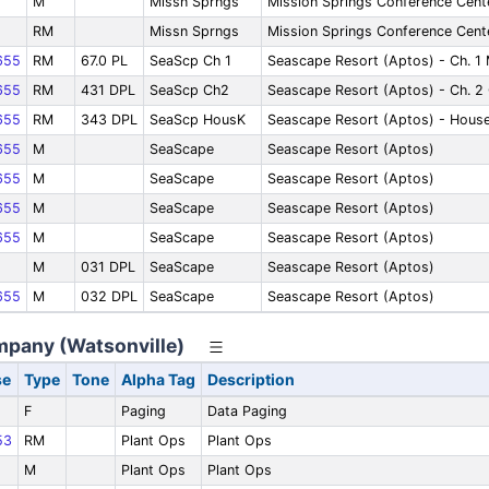
M
Missn Sprngs
Mission Springs Conference Cente
RM
Missn Sprngs
Mission Springs Conference Cente
655
RM
67.0 PL
SeaScp Ch 1
Seascape Resort (Aptos) - Ch. 1 
655
RM
431 DPL
SeaScp Ch2
Seascape Resort (Aptos) - Ch. 2 
655
RM
343 DPL
SeaScp HousK
Seascape Resort (Aptos) - Hous
655
M
SeaScape
Seascape Resort (Aptos)
655
M
SeaScape
Seascape Resort (Aptos)
655
M
SeaScape
Seascape Resort (Aptos)
655
M
SeaScape
Seascape Resort (Aptos)
M
031 DPL
SeaScape
Seascape Resort (Aptos)
655
M
032 DPL
SeaScape
Seascape Resort (Aptos)
ompany (Watsonville)
se
Type
Tone
Alpha Tag
Description
F
Paging
Data Paging
53
RM
Plant Ops
Plant Ops
M
Plant Ops
Plant Ops