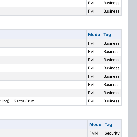
FM
Business
FM
Business
Mode
Tag
)
FM
Business
FM
Business
FM
Business
FM
Business
FM
Business
FM
Business
FM
Business
iving) - Santa Cruz
FM
Business
Mode
Tag
FMN
Security