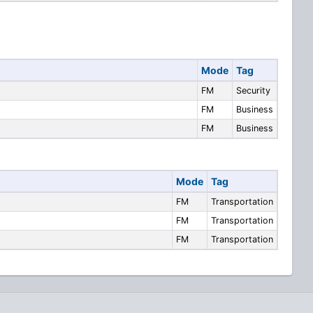
Mode
Tag
FM
Security
FM
Business
FM
Business
Mode
Tag
FM
Transportation
FM
Transportation
FM
Transportation