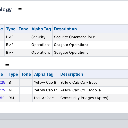
ology
se
Type
Tone
Alpha Tag
Description
BMF
Security
Security Command Post
BMF
Operations
Seagate Operations
BMF
Operations
Seagate Operations
se
Type
Tone
Alpha Tag
Description
229
B
Yellow Cab B
Yellow Cab Co - Base
229
M
Yellow Cab M
Yellow Cab Co - Mobile
59
RM
Dial-A-Ride
Community Bridges (Aptos)