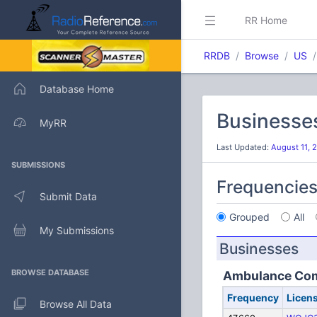
RR Home
RRDB
Browse
US
Database Home
Businesse
MyRR
Last Updated:
August 11, 
SUBMISSIONS
Frequencie
Submit Data
Grouped
All
My Submissions
Businesses
BROWSE DATABASE
Ambulance Co
Frequency
Licen
Browse All Data