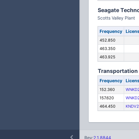
Seagate Techn
Scotts Valley Plant
Frequency
Licen
452.850
463.350
463.925
Transportation
Frequency
Licen
152.360
WNKD
157.620
WNKD
464.450
KNDV2
Rev:
2.1.8844