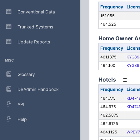
Frequency
Licen
Conventional Data
151.955
464.525
Trunked Systems
Home Owner As
Update Reports
Frequency
Licen
461.1375
KYG89
MISC
464.100
KYG89
Glossary
Hotels
DBAdmin Handbook
Frequency
Licen
464.775
KD474
API
464.975
KD474
462.5875
Help
462.6125
464.1125
WPEY7