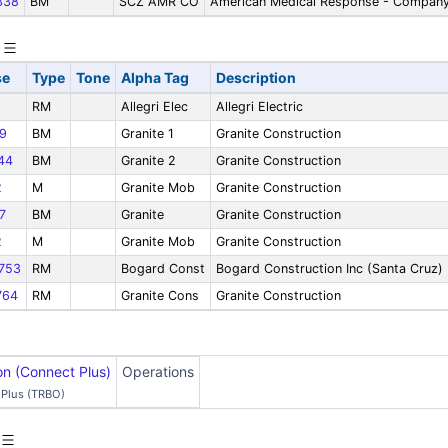
338
BM
SCZ AMR CO
American Medical Response - Company
se
Type
Tone
Alpha Tag
Description
RM
Allegri Elec
Allegri Electric
9
BM
Granite 1
Granite Construction
44
BM
Granite 2
Granite Construction
2
M
Granite Mob
Granite Construction
7
BM
Granite
Granite Construction
2
M
Granite Mob
Granite Construction
753
RM
Bogard Const
Bogard Construction Inc (Santa Cruz)
764
RM
Granite Cons
Granite Construction
on (Connect Plus)
Operations
Plus (TRBO)