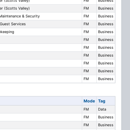
r (Scotts Valley)
FM
Business
r (Scotts Valley)
FM
Business
Maintenance & Security
FM
Business
Guest Services
FM
Business
ekeeping
FM
Business
FM
Business
FM
Business
FM
Business
FM
Business
FM
Business
FM
Business
Mode
Tag
FM
Data
FM
Business
FM
Business