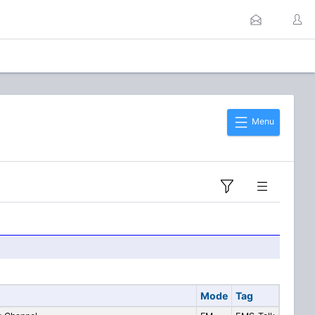
Menu
Mode
Tag