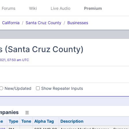
Forums
Wiki
Live Audio
Premium
California
Santa Cruz County
Businesses
s (Santa Cruz County)
2021, 07:50 am UTC
s
New/Updated
Show Repeater Inputs
mpanies
se
Type
Tone
Alpha Tag
Description