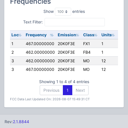
Frequencies
Show
entries
Text Filter:
Loc
Frequency
Emission
Class
Units
ERP
1
467.00000000
20K0F3E
FX1
1
120.
2
462.00000000
20K0F3E
FB4
1
214.
3
462.00000000
20K0F3E
MO
12
90.
3
467.00000000
20K0F3E
MO
12
90.
Showing 1 to 4 of 4 entries
Previous
1
Next
FCC Data Last Updated On: 2026-08-07 15:49:31 CT
Rev:
2.1.8844