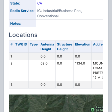
State:
CA
Radio Service:
IG: Industrial/Business Pool,
Conventional
Notes:
Locations
#
TWR ID
Type
Antenna
Structure
Elevation
Address
Height
Height
1
0.0
0.0
0.0
2
62.0
0.0
1134.0
MOUNT
LOMA
PRIETA
12 MI SE
3
0.0
0.0
0.0