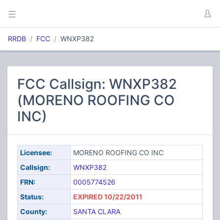
RRDB
FCC
WNXP382
FCC Callsign: WNXP382
(MORENO ROOFING CO
INC)
Licensee:
MORENO ROOFING CO INC
Callsign:
WNXP382
FRN:
0005774526
Status:
EXPIRED 10/22/2011
County:
SANTA CLARA