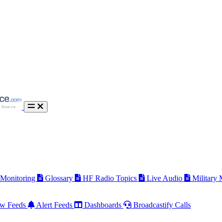
 Monitoring
Glossary
HF Radio Topics
Live Audio
Military
w Feeds
Alert Feeds
Dashboards
Broadcastify Calls