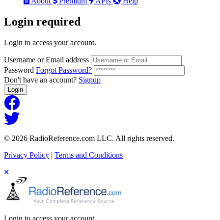
About
Premium
APIs
Help
Login
required
Login to access your account.
Username or Email address
Password
Forgot Password?
Don't have an account?
Signup
Login
© 2026 RadioReference.com LLC. All rights reserved.
Privacy Policy
|
Terms and Conditions
Login to access your account.