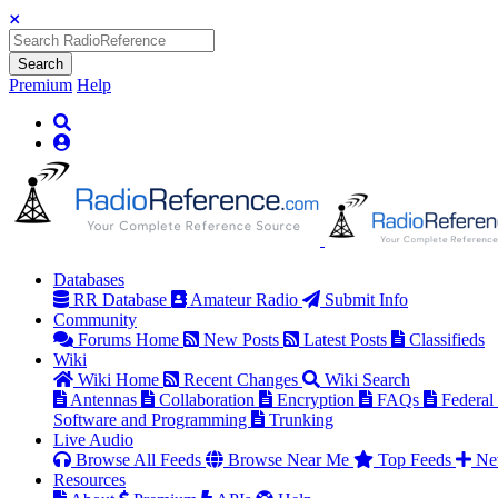
Search
Premium
Help
Databases
RR Database
Amateur Radio
Submit Info
Community
Forums Home
New Posts
Latest Posts
Classifieds
Wiki
Wiki Home
Recent Changes
Wiki Search
Antennas
Collaboration
Encryption
FAQs
Federal
Software and Programming
Trunking
Live Audio
Browse All Feeds
Browse Near Me
Top Feeds
Ne
Resources