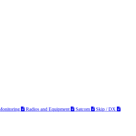
 Monitoring
Radios and Equipment
Satcom
Skip / DX