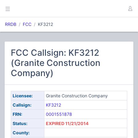
RRDB
FCC
KF3212
FCC Callsign: KF3212
(Granite Construction
Company)
Licensee:
Granite Construction Company
Callsign:
KF3212
FRN:
0001551878
Status:
EXPIRED 11/21/2014
County: