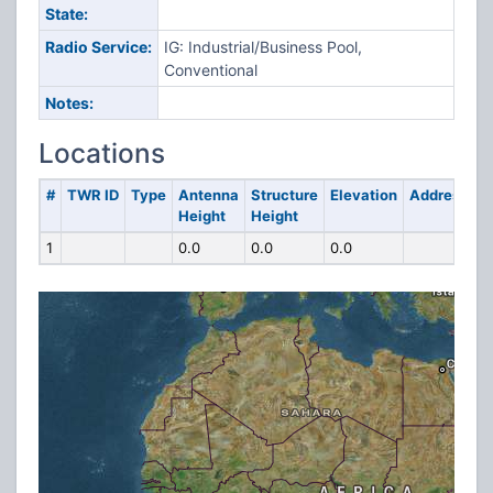
State:
Radio Service:
IG: Industrial/Business Pool,
Conventional
Notes:
Locations
#
TWR ID
Type
Antenna
Structure
Elevation
Address
Height
Height
1
0.0
0.0
0.0