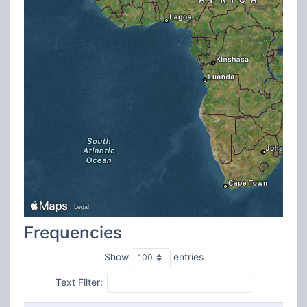
Frequencies
Show
entries
Text Filter: