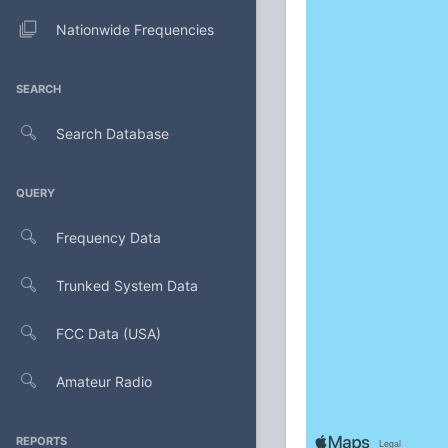
Nationwide Frequencies
SEARCH
Search Database
QUERY
Frequency Data
Trunked System Data
FCC Data (USA)
Amateur Radio
REPORTS