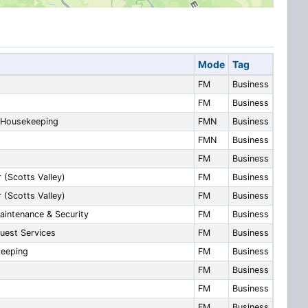
Mode
Tag
FM
Business
FM
Business
d Housekeeping
FMN
Business
FMN
Business
FM
Business
 (Scotts Valley)
FM
Business
 (Scotts Valley)
FM
Business
aintenance & Security
FM
Business
uest Services
FM
Business
keeping
FM
Business
FM
Business
FM
Business
FM
Business