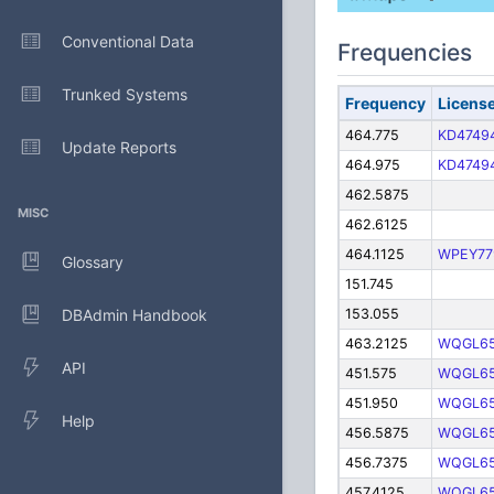
Conventional Data
Frequencies
Trunked Systems
Frequency
Licens
464.775
KD4749
Update Reports
464.975
KD4749
462.5875
MISC
462.6125
464.1125
WPEY77
Glossary
151.745
DBAdmin Handbook
153.055
463.2125
WQGL6
API
451.575
WQGL6
451.950
WQGL6
Help
456.5875
WQGL6
456.7375
WQGL6
457.4125
WQGL6