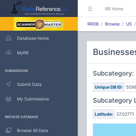
RR Home
RRDB
Browse
US
Database Home
Businesses
MyRR
SUBMISSIONS
Subcategory: 
Submit Data
Unique DB ID:
509
My Submissions
Subcategory 
Latitude:
37.02771
BROWSE DATABASE
Browse All Data