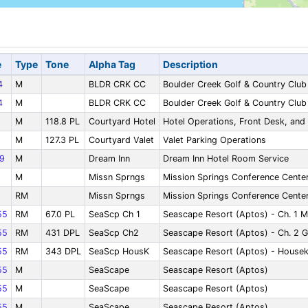
e
Type
Tone
Alpha Tag
Description
4
M
BLDR CRK CC
Boulder Creek Golf & Country Club
4
M
BLDR CRK CC
Boulder Creek Golf & Country Club
M
118.8 PL
Courtyard Hotel
Hotel Operations, Front Desk, an
M
127.3 PL
Courtyard Valet
Valet Parking Operations
9
M
Dream Inn
Dream Inn Hotel Room Service
M
Missn Sprngs
Mission Springs Conference Center
RM
Missn Sprngs
Mission Springs Conference Center
55
RM
67.0 PL
SeaScp Ch 1
Seascape Resort (Aptos) - Ch. 1 M
55
RM
431 DPL
SeaScp Ch2
Seascape Resort (Aptos) - Ch. 2 G
55
RM
343 DPL
SeaScp HousK
Seascape Resort (Aptos) - House
55
M
SeaScape
Seascape Resort (Aptos)
55
M
SeaScape
Seascape Resort (Aptos)
55
M
SeaScape
Seascape Resort (Aptos)