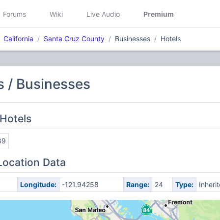
Forums
Wiki
Live Audio
Premium
California
Santa Cruz County
Businesses
Hotels
 / Businesses
Hotels
89
Location Data
Longitude:
-121.94258
Range:
24
Type:
Inheri