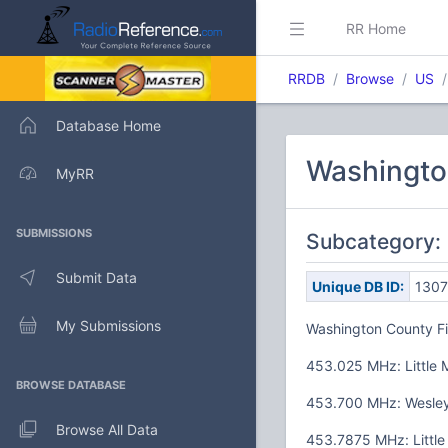
RR Home
RRDB
Browse
US
Database Home
Washingto
MyRR
SUBMISSIONS
Subcategory:
Submit Data
Unique DB ID:
1307
My Submissions
Washington County Fi
453.025 MHz: Little 
BROWSE DATABASE
453.700 MHz: Wesley
Browse All Data
453.7875 MHz: Little