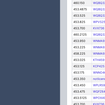
460.150
WQBQ3
453.4875
WQBQ3
453.525
WQBQ3
453.825
WPVS2
453.700
KVX736
460.2125
WQBQ3
453.950
WNMA9
453.225
WNMA9
458.225
WNMA9
453.025
KTH459
453.125
KCP425
453.175
WNNO4
453.350
notlicen
453.450
WPLR59
453.475
WQFZ6
453.5125
WPOX4
453.700
KVX736