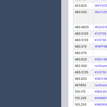
453.825
WPVS2
460.050
WQYU5
460.4625
WQAS7
460.5125
KVX736
460.5125
KVX736
460.575
WNPF9
460.575
460.625
KNDV38
462.000
notlicen
465.5125
KVX736
465.625
KNDV38
467.850
notlicen
155.175
KNHL96
155.295
KNHM97
163.250
KMK964