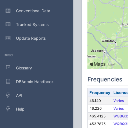
Conventional Data
Trunked Systems
Update Reports
MISC
Glossary
Frequencies
DBAdmin Handbook
Frequency
Licens
API
46.140
Varies
46.220
Varies
Help
465.4125
WQBQ3
453.7875
WQBQ3