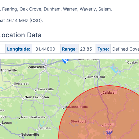
 Fearing, Oak Grove, Dunham, Warren, Waverly, Salem.
eat 46.14 MHz (CSQ).
Location Data
0
Longitude:
-81.44800
Range:
23.85
Type:
Defined Cov