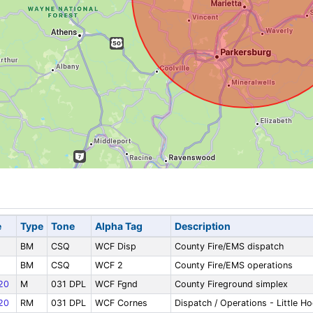
e
Type
Tone
Alpha Tag
Description
BM
CSQ
WCF Disp
County Fire/EMS dispatch
BM
CSQ
WCF 2
County Fire/EMS operations
20
M
031 DPL
WCF Fgnd
County Fireground simplex
20
RM
031 DPL
WCF Cornes
Dispatch / Operations - Little H