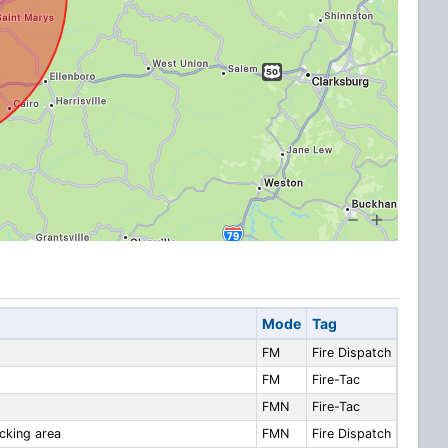
Mode
Tag
FM
Fire Dispatch
FM
Fire-Tac
FMN
Fire-Tac
ocking area
FMN
Fire Dispatch