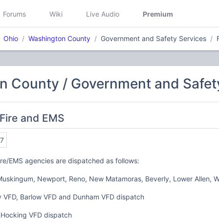
Forums
Wiki
Live Audio
Premium
Ohio
Washington County
Government and Safety Services
n County / Government and Safet
 Fire and EMS
7
re/EMS agencies are dispatched as follows:
Muskingum, Newport, Reno, New Matamoras, Beverly, Lower Allen, Wa
 VFD, Barlow VFD and Dunham VFD dispatch
 Hocking VFD dispatch