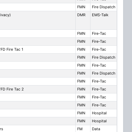
FMN
Fire Dispatch
ivacy)
DMR
EMS-Talk
FMN
Fire-Tac
FMN
Fire-Tac
FD Fire Tac 1
FMN
Fire-Tac
FMN
Fire Dispatch
FMN
Fire-Tac
FMN
Fire Dispatch
FMN
Fire-Tac
VFD Fire Tac 2
FMN
Fire-Tac
FMN
Fire-Tac
FMN
Fire-Tac
FMN
Hospital
FMN
Hospital
rs
FM
Data