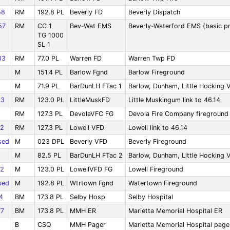
58
RM
192.8 PL
Beverly FD
Beverly Dispatch
57
RM
CC 1
Bev-Wat EMS
Beverly-Waterford EMS (basic pr
TG 1000
SL 1
83
RM
77.0 PL
Warren FD
Warren Twp FD
M
151.4 PL
Barlow Fgnd
Barlow Fireground
M
71.9 PL
BarDunLH FTac 1
Barlow, Dunham, Little Hocking V
83
RM
123.0 PL
LittleMuskFD
Little Muskingum link to 46.14
RM
127.3 PL
DevolaVFC FG
Devola Fire Company fireground
2
RM
127.3 PL
Lowell VFD
Lowell link to 46.14
sed
M
023 DPL
Beverly VFD
Beverly Fireground
M
82.5 PL
BarDunLH FTac 2
Barlow, Dunham, Little Hocking 
2
M
123.0 PL
LowellVFD FG
Lowell Fireground
sed
M
192.8 PL
Wtrtown Fgnd
Watertown Fireground
4
BM
173.8 PL
Selby Hosp
Selby Hospital
7
BM
173.8 PL
MMH ER
Marietta Memorial Hospital ER
B
CSQ
MMH Pager
Marietta Memorial Hospital page