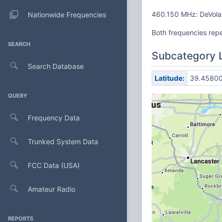
460.150 MHz: DeVola,
Nationwide Frequencies
Both frequencies rep
SEARCH
Subcategory 
Search Database
Latitude:
39.4580
QUERY
Frequency Data
Trunked System Data
FCC Data (USA)
Amateur Radio
REPORTS