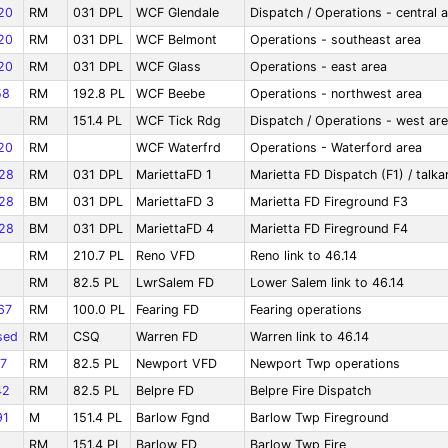
20
RM
031 DPL
WCF Glendale
Dispatch / Operations - central 
20
RM
031 DPL
WCF Belmont
Operations - southeast area
20
RM
031 DPL
WCF Glass
Operations - east area
58
RM
192.8 PL
WCF Beebe
Operations - northwest area
RM
151.4 PL
WCF Tick Rdg
Dispatch / Operations - west ar
20
RM
WCF Waterfrd
Operations - Waterford area
28
RM
031 DPL
MariettaFD 1
Marietta FD Dispatch (F1) / talk
28
BM
031 DPL
MariettaFD 3
Marietta FD Fireground F3
28
BM
031 DPL
MariettaFD 4
Marietta FD Fireground F4
RM
210.7 PL
Reno VFD
Reno link to 46.14
RM
82.5 PL
LwrSalem FD
Lower Salem link to 46.14
67
RM
100.0 PL
Fearing FD
Fearing operations
sed
RM
CSQ
Warren FD
Warren link to 46.14
7
RM
82.5 PL
Newport VFD
Newport Twp operations
42
RM
82.5 PL
Belpre FD
Belpre Fire Dispatch
91
M
151.4 PL
Barlow Fgnd
Barlow Twp Fireground
RM
151.4 PL
Barlow FD
Barlow Twp Fire