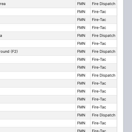
area
FMN
Fire Dispatch
FMN
Fire-Tac
FMN
Fire-Tac
FMN
Fire-Tac
ea
FMN
Fire Dispatch
FMN
Fire-Tac
around (F2)
FMN
Fire Dispatch
FMN
Fire-Tac
FMN
Fire-Tac
FMN
Fire Dispatch
FMN
Fire-Tac
FMN
Fire-Tac
FMN
Fire-Tac
FMN
Fire-Tac
FMN
Fire Dispatch
FMN
Fire-Tac
FMN
Fire-Tac