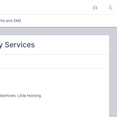
Fire and EMS
y Services
tertown, Little Hocking.