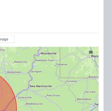
erage