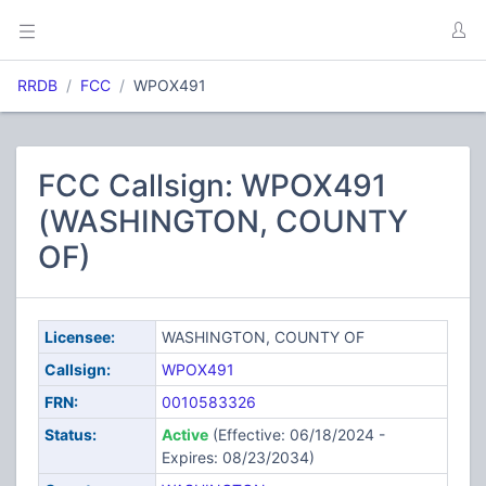
RRDB
FCC
WPOX491
FCC Callsign: WPOX491
(WASHINGTON, COUNTY
OF)
Licensee:
WASHINGTON, COUNTY OF
Callsign:
WPOX491
FRN:
0010583326
Status:
Active
(Effective: 06/18/2024 -
Expires: 08/23/2034)