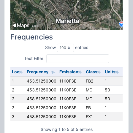
Frequencies
Show
entries
Text Filter:
Loc
Frequency
Emission
Class
Units
ERP
1
453.51250000
11K0F3E
FB2
1
300.
2
453.51250000
11K0F3E
MO
50
25.0
2
458.51250000
11K0F3E
MO
50
60.0
3
453.51250000
11K0F3E
FB
1
25.0
3
458.51250000
11K0F3E
FX1
1
25.0
Showing 1 to 5 of 5 entries