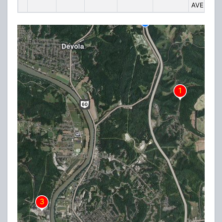
AVENUE