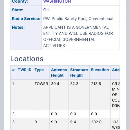
County:
WASHINGTON
State:
OH
Radio Service:
PW: Public Safety Pool, Conventional
Notes:
APPLICANT IS A GOVERNMENTAL
ENTITY AND WILL USE RADIOS FOR
OFFICIAL GOVERNMENTAL
ACTIVITIES
Locations
#
TWR ID
Type
Antenna
Structure
Elevation
Address
Height
Height
1
TOWER
30.4
32.3
213.6
CR 375 .6
M NORTH
OF
COLGATE
DRIVE
2
0.0
0.0
0.0
3
B
9.0
9.4
202.0
103
WESTVIE